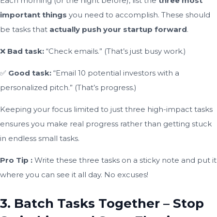
Each morning (or the night before), list the
three most
important things
you need to accomplish. These should
be tasks that
actually push your startup forward
.
❌
Bad task:
“Check emails.” (That’s just busy work.)
✅
Good task:
“Email 10 potential investors with a
personalized pitch.” (That’s progress.)
Keeping your focus limited to just three high-impact tasks
ensures you make real progress rather than getting stuck
in endless small tasks.
Pro Tip :
Write these three tasks on a sticky note and put it
where you can see it all day. No excuses!
3. Batch Tasks Together – Stop