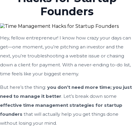
Founders
Hey, fellow entrepreneur! I know how crazy your days can
get—one moment, you’re pitching an investor and the
next, you’re troubleshooting a website issue or chasing
down a client for payment. With a never-ending to-do list,
time feels like your biggest enemy.
But here’s the thing:
you don’t need more time; you just
need to manage it better
. Let’s break down some
effective time management strategies for startup
founders
that will actually help you get things done
without losing your mind.