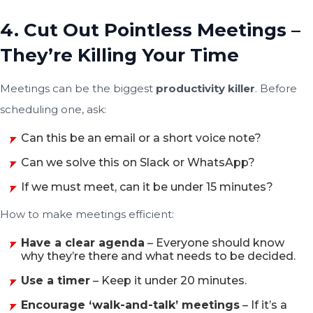
4. Cut Out Pointless Meetings –
They’re Killing Your Time
Meetings can be the biggest
productivity killer
. Before
scheduling one, ask:
Can this be an email or a short voice note?
Can we solve this on Slack or WhatsApp?
If we must meet, can it be under 15 minutes?
How to make meetings efficient:
Have a clear agenda
– Everyone should know
why they’re there and what needs to be decided.
Use a timer
– Keep it under 20 minutes.
Encourage ‘walk-and-talk’ meetings
– If it’s a