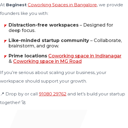
At
Beginest
Coworking Spaces in Bangalore
, we provide
founders like you with:
Distraction-free workspaces
– Designed for
deep focus.
Like-minded startup community
– Collaborate,
brainstorm, and grow.
Prime locations
Coworking space in Indiranagar
&
Coworking space in MG Road
If you’re serious about scaling your business, your
workspace should support your growth.
📍 Drop by or call
91080 29762
and let’s build your startup
together! 🚀