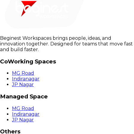
Beginest Workspaces brings people, ideas, and
innovation together. Designed for teams that move fast
and build faster.
CoWorking Spaces
MG Road
Indiranagar
JP Nagar
Managed Space
MG Road
Indiranagar
JP Nagar
Others