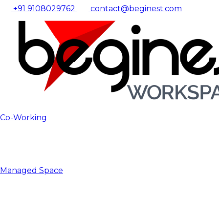
+91 9108029762
contact@beginest.com
Co-Working
Managed Space