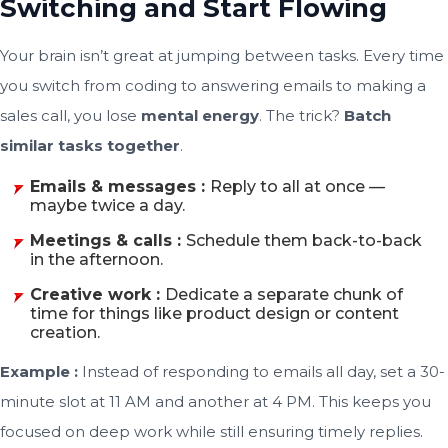
Switching and Start Flowing
Your brain isn’t great at jumping between tasks. Every time
you switch from coding to answering emails to making a
sales call, you lose
mental energy
. The trick?
Batch
similar tasks together
.
Emails & messages :
Reply to all at once —
maybe twice a day.
Meetings & calls :
Schedule them back-to-back
in the afternoon.
Creative work :
Dedicate a separate chunk of
time for things like product design or content
creation.
Example :
Instead of responding to emails all day, set a 30-
minute slot at 11 AM and another at 4 PM. This keeps you
focused on deep work while still ensuring timely replies.