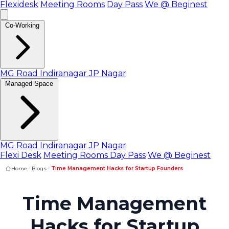
Flexidesk
Meeting Rooms
Day Pass
We @ Beginest
Co-Working
MG Road
Indiranagar
JP Nagar
Managed Space
MG Road
Indiranagar
JP Nagar
Flexi Desk
Meeting Rooms
Day Pass
We @ Beginest
Home
Blogs
Time Management Hacks for Startup Founders
Time Management
Hacks for Startup