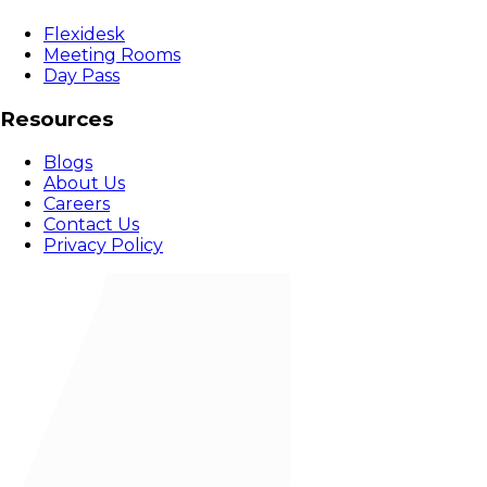
Flexidesk
Meeting Rooms
Day Pass
Resources
Blogs
About Us
Careers
Contact Us
Privacy Policy