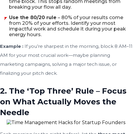
time block. This stops random meetings from
breaking your flow all day.
Use the 80/20 rule
– 80% of your results come
from 20% of your efforts. Identify your most
impactful work and schedule it during your peak
energy hours.
Example :
If you’re sharpest in the morning, block 8 AM–11
AM for your most crucial work—maybe planning
marketing campaigns, solving a major tech issue, or
finalizing your pitch deck.
2. The ‘Top Three’ Rule – Focus
on What Actually Moves the
Needle