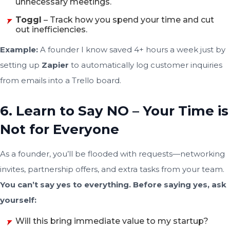
unnecessary meetings.
Toggl
– Track how you spend your time and cut
out inefficiencies.
Example:
A founder I know saved 4+ hours a week just by
setting up
Zapier
to automatically log customer inquiries
from emails into a Trello board.
6. Learn to Say NO – Your Time is
Not for Everyone
As a founder, you’ll be flooded with requests—networking
invites, partnership offers, and extra tasks from your team.
You can’t say yes to everything. Before saying yes, ask
yourself:
Will this bring immediate value to my startup?