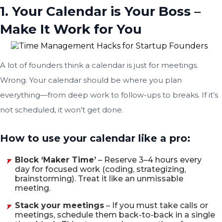
1. Your Calendar is Your Boss –
Make It Work for You
A lot of founders think a calendar is just for meetings.
Wrong. Your calendar should be where you plan
everything—from deep work to follow-ups to breaks. If it’s
not scheduled, it won’t get done.
How to use your calendar like a pro:
Block ‘Maker Time’
– Reserve 3–4 hours every
day for focused work (coding, strategizing,
brainstorming). Treat it like an unmissable
meeting.
Stack your meetings
– If you must take calls or
meetings, schedule them back-to-back in a single