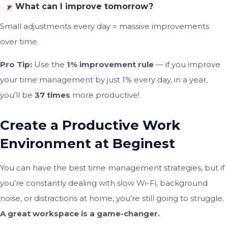
What can I improve tomorrow?
Small adjustments every day = massive improvements
over time.
Pro Tip:
Use the
1% improvement rule
— if you improve
your time management by just 1% every day, in a year,
you’ll be
37 times
more productive!
Create a Productive Work
Environment at Beginest
You can have the best time management strategies, but if
you’re constantly dealing with slow Wi-Fi, background
noise, or distractions at home, you’re still going to struggle.
A great workspace is a game-changer.