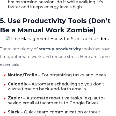
brainstorming session, do it while walking. It’s
faster and keeps energy levels high.
5. Use Productivity Tools (Don’t
Be a Manual Work Zombie)
There are plenty of
startup productivity
tools that save
time, automate work, and reduce stress. Here are some
essentials:
Notion/Trello
– For organizing tasks and ideas.
Calendly
– Automate scheduling so you don’t
waste time on back-and-forth emails.
Zapier
– Automate repetitive tasks (e.g., auto-
saving email attachments to Google Drive).
Slack
– Quick team communication without