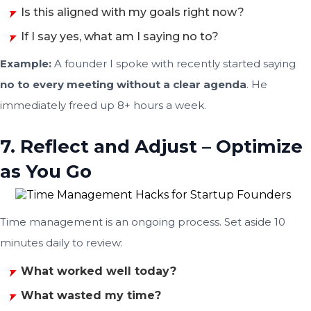
Is this aligned with my goals right now?
If I say yes, what am I saying no to?
Example:
A founder I spoke with recently started saying
no to every meeting without a clear agenda
. He
immediately freed up 8+ hours a week.
7. Reflect and Adjust – Optimize
as You Go
Time management is an ongoing process. Set aside 10
minutes daily to review:
What worked well today?
What wasted my time?