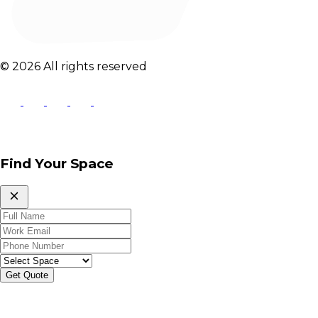
© 2026 All rights reserved
Find Your Space
Get Quote