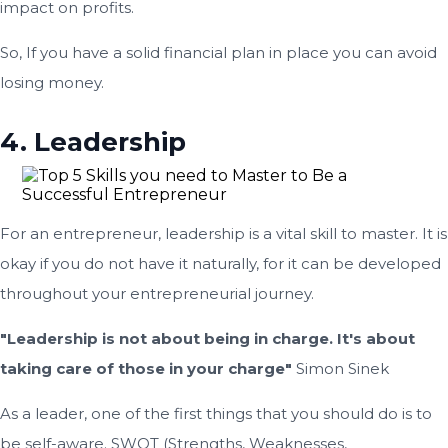
impact on profits.
So, If you have a solid financial plan in place you can avoid
losing money.
4. Leadership
For an entrepreneur, leadership is a vital skill to master. It is
okay if you do not have it naturally, for it can be developed
throughout your entrepreneurial journey.
"Leadership is not about being in charge. It's about
taking care of those in your charge"
Simon Sinek
As a leader, one of the first things that you should do is to
be self-aware. SWOT (Strengths, Weaknesses,