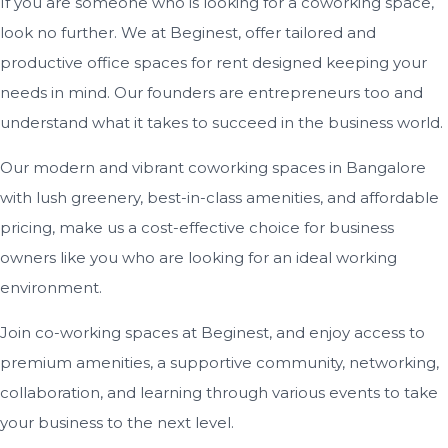
If you are someone who is looking for a coworking space,
look no further. We at Beginest, offer tailored and
productive office spaces for rent designed keeping your
needs in mind. Our founders are entrepreneurs too and
understand what it takes to succeed in the business world.
Our modern and vibrant coworking spaces in Bangalore
with lush greenery, best-in-class amenities, and affordable
pricing, make us a cost-effective choice for business
owners like you who are looking for an ideal working
environment.
Join co-working spaces at Beginest, and enjoy access to
premium amenities, a supportive community, networking,
collaboration, and learning through various events to take
your business to the next level.