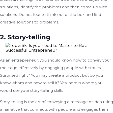
situations, identify the problems and then come up with
solutions. Do not fear to think out of the box and find
creative solutions to problems.
2. Story-telling
As an entrepreneur, you should know how to convey your
message effectively by engaging people with stories.
Surprised right? You may create a product but do you
know whom and how to sell it? Yes, here is where you
would use your story-telling skills.
Story-telling is the art of conveying a message or idea using
a narrative that connects with people and engages them.