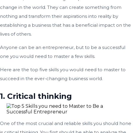
change in the world. They can create something from
nothing and transform their aspirations into reality by
establishing a business that has a beneficial impact on the
lives of others.
Anyone can be an entrepreneur, but to be a successful
one you would need to master a few skills.
Here are the top five skills you would need to master to
succeed in the ever-changing business world.
1. Critical thinking
One of the most crucial and reliable skills you should hone
is critical thinking. You first should be able to analyze the