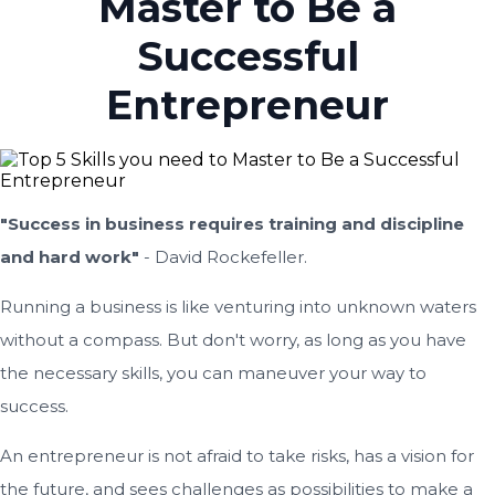
Master to Be a
Successful
Entrepreneur
"Success in business requires training and discipline
and hard work"
- David Rockefeller.
Running a business is like venturing into unknown waters
without a compass. But don't worry, as long as you have
the necessary skills, you can maneuver your way to
success.
An entrepreneur is not afraid to take risks, has a vision for
the future, and sees challenges as possibilities to make a