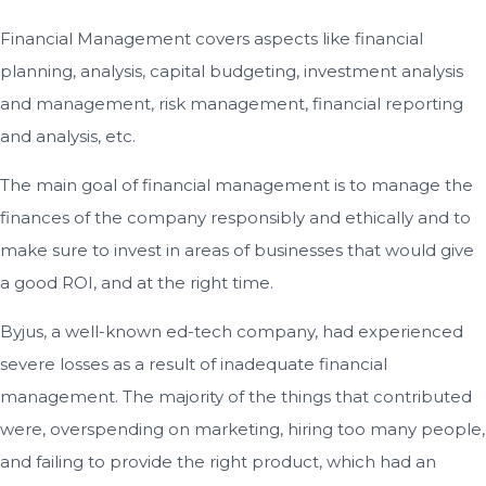
Financial Management covers aspects like financial
planning, analysis, capital budgeting, investment analysis
and management, risk management, financial reporting
and analysis, etc.
The main goal of financial management is to manage the
finances of the company responsibly and ethically and to
make sure to invest in areas of businesses that would give
a good ROI, and at the right time.
Byjus, a well-known ed-tech company, had experienced
severe losses as a result of inadequate financial
management. The majority of the things that contributed
were, overspending on marketing, hiring too many people,
and failing to provide the right product, which had an