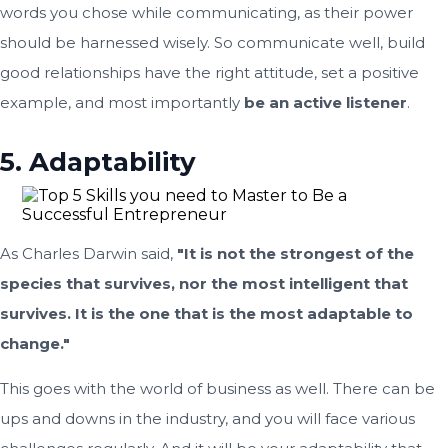
words you chose while communicating, as their power
should be harnessed wisely. So communicate well, build
good relationships have the right attitude, set a positive
example, and most importantly
be an active listener
.
5. Adaptability
As Charles Darwin said,
"It is not the strongest of the
species that survives, nor the most intelligent that
survives. It is the one that is the most adaptable to
change."
This goes with the world of business as well. There can be
ups and downs in the industry, and you will face various