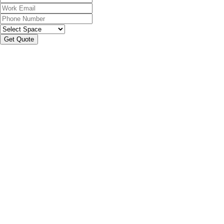
Get Quote