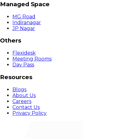
Managed Space
MG Road
Indiranagar
JP Nagar
Others
Flexidesk
Meeting Rooms
Day Pass
Resources
Blogs
About Us
Careers
Contact Us
Privacy Policy