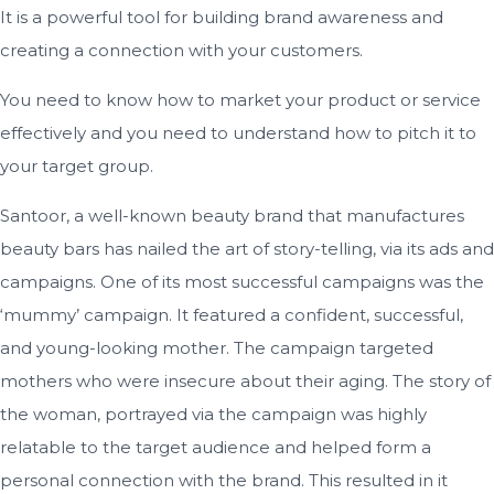
It is a powerful tool for building brand awareness and
creating a connection with your customers.
You need to know how to market your product or service
effectively and you need to understand how to pitch it to
your target group.
Santoor, a well-known beauty brand that manufactures
beauty bars has nailed the art of story-telling, via its ads and
campaigns. One of its most successful campaigns was the
‘mummy’ campaign. It featured a confident, successful,
and young-looking mother. The campaign targeted
mothers who were insecure about their aging. The story of
the woman, portrayed via the campaign was highly
relatable to the target audience and helped form a
personal connection with the brand. This resulted in it