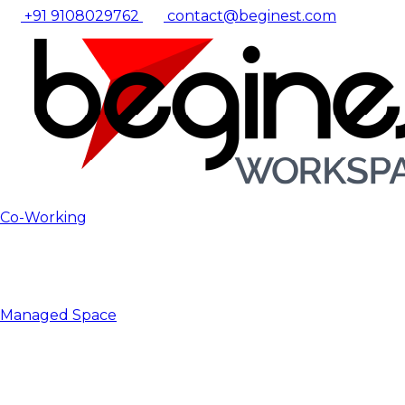
+91 9108029762
contact@beginest.com
Co-Working
Managed Space