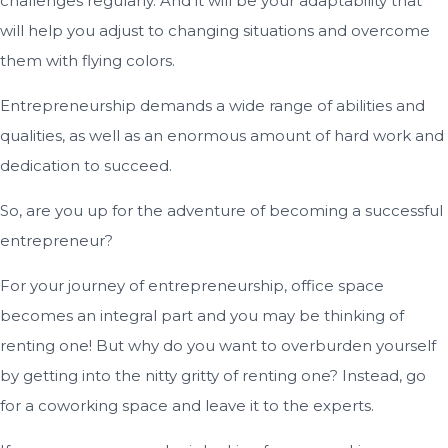
challenges regularly. And it will be your adaptability that
will help you adjust to changing situations and overcome
them with flying colors.
Entrepreneurship demands a wide range of abilities and
qualities, as well as an enormous amount of hard work and
dedication to succeed.
So, are you up for the adventure of becoming a successful
entrepreneur?
For your journey of entrepreneurship, office space
becomes an integral part and you may be thinking of
renting one! But why do you want to overburden yourself
by getting into the nitty gritty of renting one? Instead, go
for a coworking space and leave it to the experts.