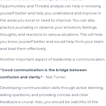
Opportunities, and Threats) analysis can help in knowing
yourself better and help you understand and improve in
the areas you excel or need to improve. You can also
practice journaling or observe your emotions, feelings,
thoughts, and reactions to various situations. This will help
you know yourself better and would help form your team
and lead them effectively.
Another important aspect of leadership is communication.
“Good communication is the bridge between
confusion and clarity."
- Nat Turner.
Developing communication skills through active listening,
asking questions, and providing concise and clear
feedback is crucial. Also, you should be watchful of the