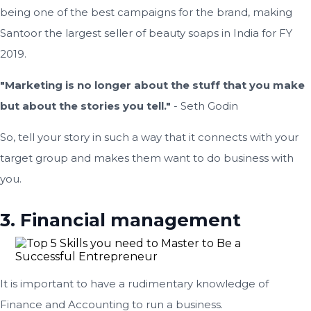
being one of the best campaigns for the brand, making
Santoor the largest seller of beauty soaps in India for FY
2019.
"Marketing is no longer about the stuff that you make
but about the stories you tell."
- Seth Godin
So, tell your story in such a way that it connects with your
target group and makes them want to do business with
you.
3. Financial management
It is important to have a rudimentary knowledge of
Finance and Accounting to run a business.