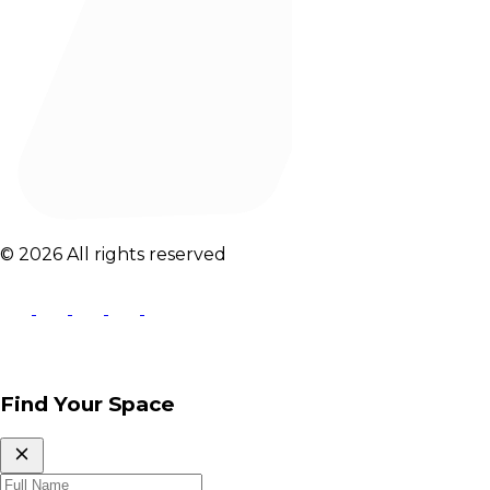
© 2026 All rights reserved
Find Your Space