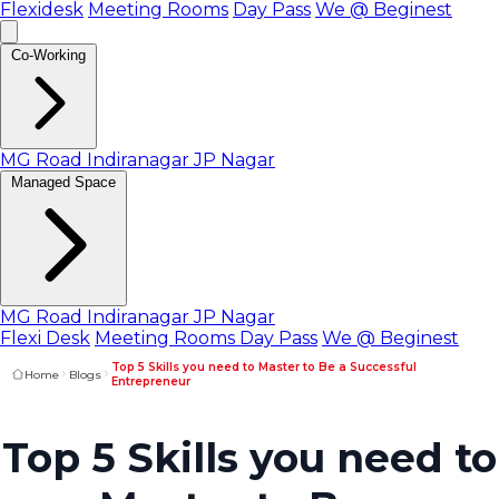
Flexidesk
Meeting Rooms
Day Pass
We @ Beginest
Co-Working
MG Road
Indiranagar
JP Nagar
Managed Space
MG Road
Indiranagar
JP Nagar
Flexi Desk
Meeting Rooms
Day Pass
We @ Beginest
Top 5 Skills you need to Master to Be a Successful
Home
Blogs
Entrepreneur
Top 5 Skills you need to