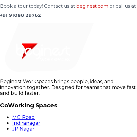
Book a tour today! Contact us at
beginest.com
or call us at
+91 91080 29762
Beginest Workspaces brings people, ideas, and
innovation together. Designed for teams that move fast
and build faster.
CoWorking Spaces
MG Road
Indiranagar
JP Nagar