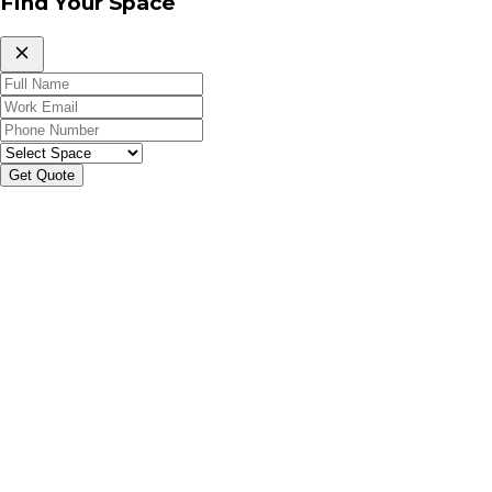
Find Your Space
Get Quote