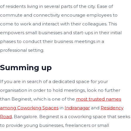
of residents living in several parts of the city. Ease of
commute and connectivity encourage employees to
come to work and interact with their colleagues. This
empowers small businesses and start-ups in their initial
phases to conduct their business meetings in a
professional setting.
Summing up
If you are in search of a dedicated space for your
organisation in order to hold meetings, look no further
than Beginest, which is one of the
most trusted names
among Coworking Spaces
in
Indiranagar
and
Residency
Road
, Bangalore. Beginest is a coworking space that seeks
to provide young businesses, freelancers or small