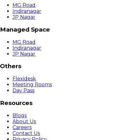
MG Road
Indiranagar
JP Nagar
Managed Space
MG Road
Indiranagar
JP Nagar
Others
Flexidesk
Meeting Rooms
Day Pass
Resources
Blogs
About Us
Careers
Contact Us
Privacy Policy