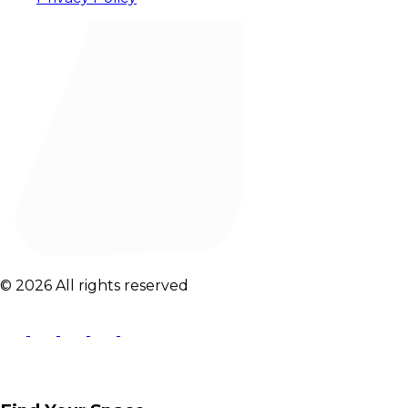
© 2026 All rights reserved