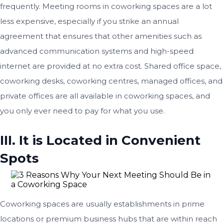
frequently. Meeting rooms in coworking spaces are a lot
less expensive, especially if you strike an annual
agreement that ensures that other amenities such as
advanced communication systems and high-speed
internet are provided at no extra cost. Shared office space,
coworking desks, coworking centres, managed offices, and
private offices are all available in coworking spaces, and
you only ever need to pay for what you use.
III. It is Located in Convenient
Spots
Coworking spaces are usually establishments in prime
locations or premium business hubs that are within reach