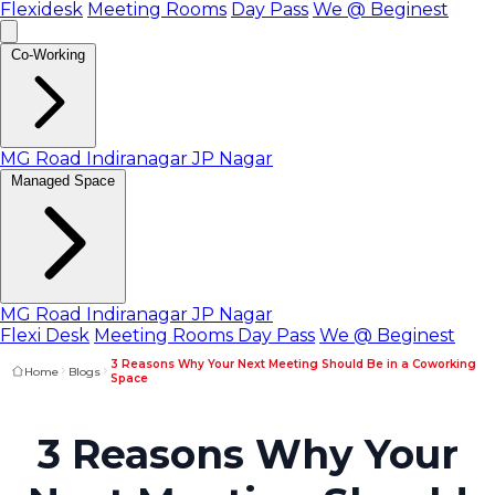
Flexidesk
Meeting Rooms
Day Pass
We @ Beginest
Co-Working
MG Road
Indiranagar
JP Nagar
Managed Space
MG Road
Indiranagar
JP Nagar
Flexi Desk
Meeting Rooms
Day Pass
We @ Beginest
3 Reasons Why Your Next Meeting Should Be in a Coworking
Home
Blogs
Space
3 Reasons Why Your