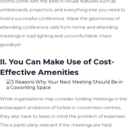
rooms come with the best in-house features such as
whiteboards, projectors, and everything else you need to
hold a successful conference. Wave the gloominess of
attending conference calls from home and attending
meetings in bad lighting and uncomfortable chairs
goodbye!
II. You Can Make Use of Cost-
Effective Amenities
While organisations may consider holding meetings in the
extravagant ambience of hotels or convention centres,
they also have to keep in mind the problem of expenses.
This is particularly relevant if the meetings are held