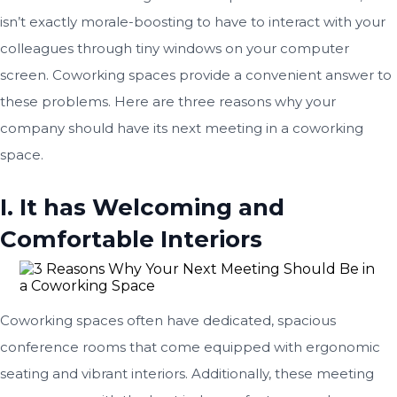
isn’t exactly morale-boosting to have to interact with your
colleagues through tiny windows on your computer
screen. Coworking spaces provide a convenient answer to
these problems. Here are three reasons why your
company should have its next meeting in a coworking
space.
I. It has Welcoming and
Comfortable Interiors
Coworking spaces often have dedicated, spacious
conference rooms that come equipped with ergonomic
seating and vibrant interiors. Additionally, these meeting