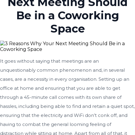
Next Meeting Should
Be in a Coworking
Space
It goes without saying that meetings are an
unquestionably common phenomenon and, in several
cases, are a necessity in every organisation. Setting up an
office at home and ensuring that you are able to get
through a 45-minute call comes with its own share of
hassles, including being able to find and retain a quiet spot,
ensuring that the electricity and WiFi don’t conk off, and
having to combat the general looming feeling of
distraction while sitting at home. Apart from all of that, it