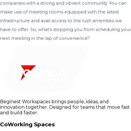
companies with a strong and vibrant community. You can
make use of meeting rooms equipped with the latest
infrastructure and avail access to the lush amenities we
have to offer. So, what’s stopping you from scheduling your
next meeting in the lap of convenience?
Beginest Workspaces brings people, ideas, and
innovation together. Designed for teams that move fast
and build faster.
CoWorking Spaces