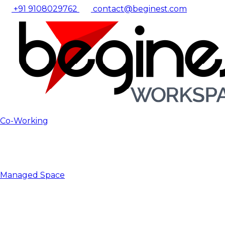
+91 9108029762
contact@beginest.com
Co-Working
Managed Space