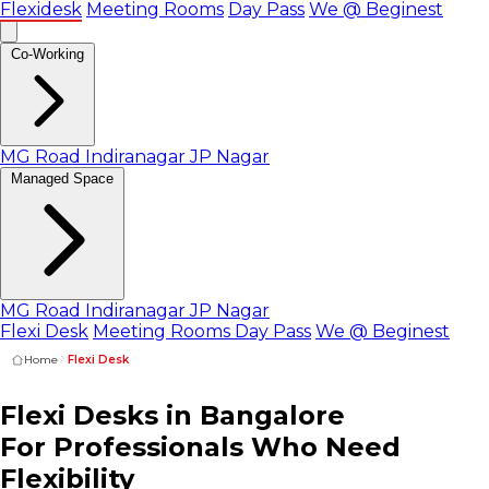
Flexidesk
Meeting Rooms
Day Pass
We @ Beginest
Co-Working
MG Road
Indiranagar
JP Nagar
Managed Space
MG Road
Indiranagar
JP Nagar
Flexi Desk
Meeting Rooms
Day Pass
We @ Beginest
Home
Flexi Desk
Flexi Desks in
Bangalore
For Professionals
Who Need
Flexibility