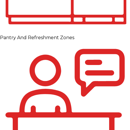
Pantry And Refreshment Zones