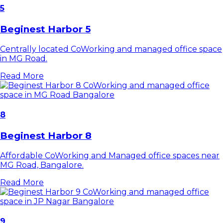
5
Beginest Harbor 5
Centrally located CoWorking and managed office space
in MG Road.
Read More
8
Beginest Harbor 8
Affordable CoWorking and Managed office spaces near
MG Road, Bangalore.
Read More
9