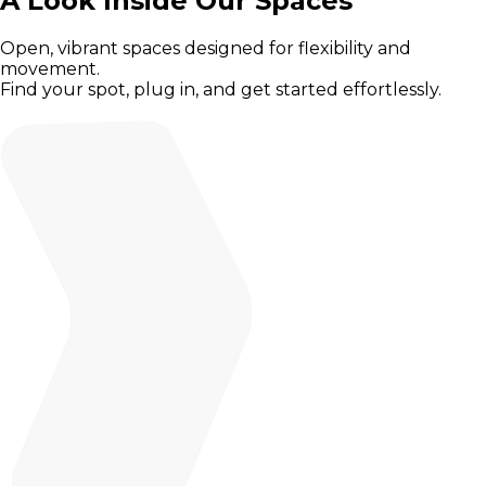
A Look Inside Our Spaces
Open, vibrant spaces designed for flexibility and
movement.
Find your spot, plug in, and get started effortlessly.