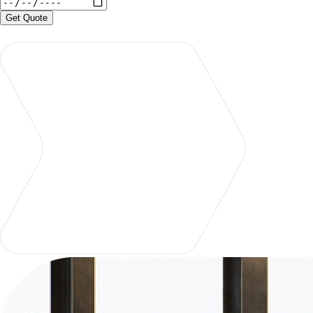
Get Quote