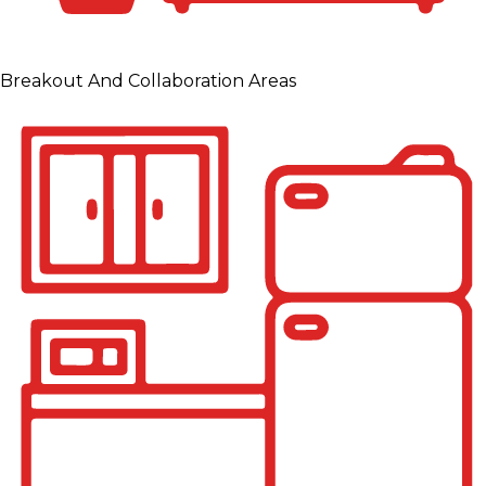
Breakout And Collaboration Areas