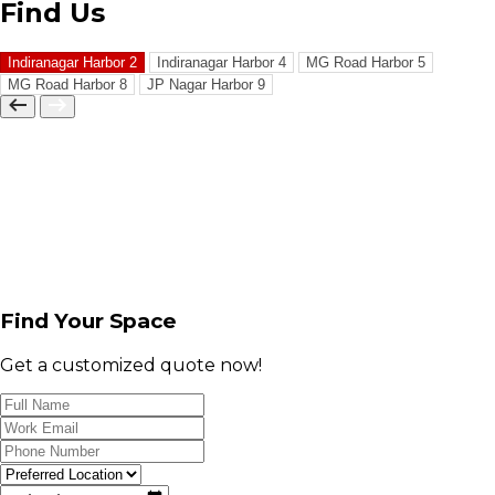
Find Us
Indiranagar Harbor 2
Indiranagar Harbor 4
MG Road Harbor 5
MG Road Harbor 8
JP Nagar Harbor 9
Find Your Space
Get a customized quote now!