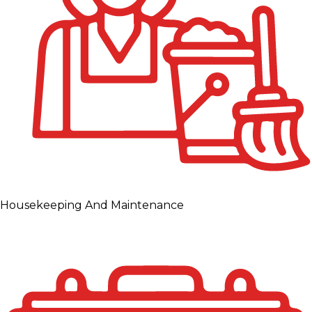
Housekeeping And Maintenance