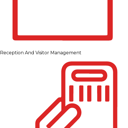
Reception And Visitor Management