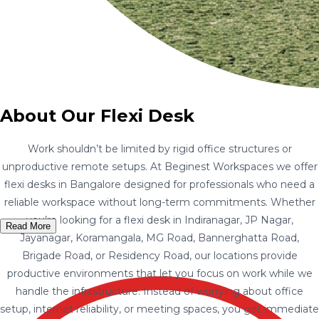
About Our Flexi Desk
Work shouldn’t be limited by rigid office structures or
unproductive remote setups. At Beginest Workspaces we offer
flexi desks in Bangalore designed for professionals who need a
reliable workspace without long-term commitments. Whether
you’re looking for a flexi desk in Indiranagar, JP Nagar,
Read More
Jayanagar, Koramangala, MG Road, Bannerghatta Road,
Brigade Road, or Residency Road, our locations provide
productive environments that let you focus on work while we
handle the infrastructure. Instead of worrying about office
setup, internet reliability, or meeting spaces, you get immediate