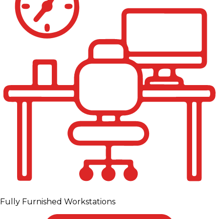
Fully Furnished Workstations