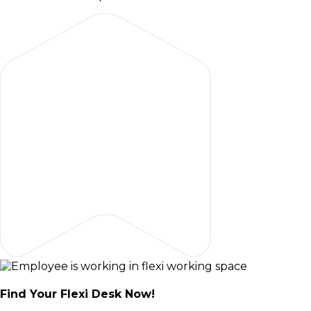
Find Your Flexi Desk Now!