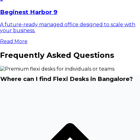
Beginest Harbor 9
A future-ready managed office designed to scale with
your business.
Read More
Frequently Asked Questions
Where can I find Flexi Desks in Bangalore?