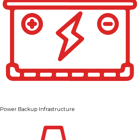
Power Backup Infrastructure