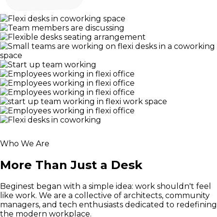
Who We Are
More Than Just a Desk
Beginest began with a simple idea: work shouldn't feel
like work. We are a collective of architects, community
managers, and tech enthusiasts dedicated to redefining
the modern workplace.