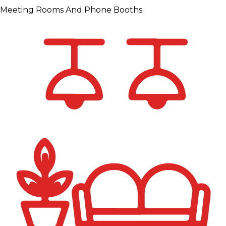
Meeting Rooms And Phone Booths