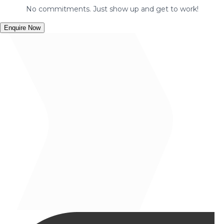
No commitments. Just show up and get to work!
Enquire Now