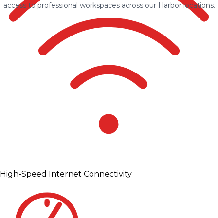
access to professional workspaces across our Harbor locations.
High-Speed Internet Connectivity