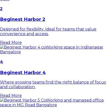
2
Beginest Harbor 2
Designed for flexibility. Ideal for teams that value
convenience and access.
Read More
4
Beginest Harbor 4
Where growing teams find the right balance of focus
and collaboration.
Read More