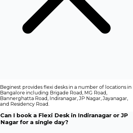
Beginest provides flexi desks in a number of locations in
Bangalore including Brigade Road, MG Road,
Bannerghatta Road, Indiranagar, JP Nagar, Jayanagar,
and Residency Road.
Can I book a Flexi Desk in Indiranagar or JP
Nagar for a single day?