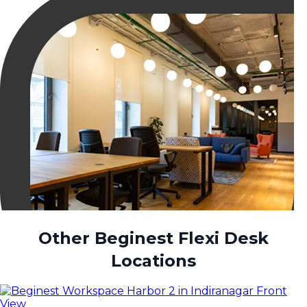
Other Beginest Flexi Desk
Locations