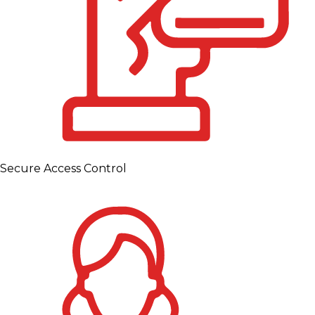
Secure Access Control