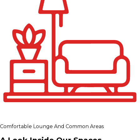
Comfortable Lounge And Common Areas