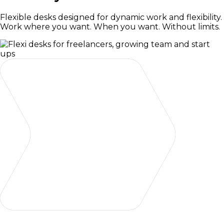
Flexible desks designed for dynamic work and flexibility.
Work where you want. When you want. Without limits.