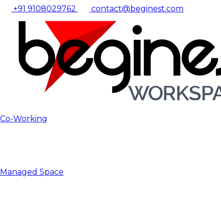
+91 9108029762
contact@beginest.com
Co-Working
Managed Space