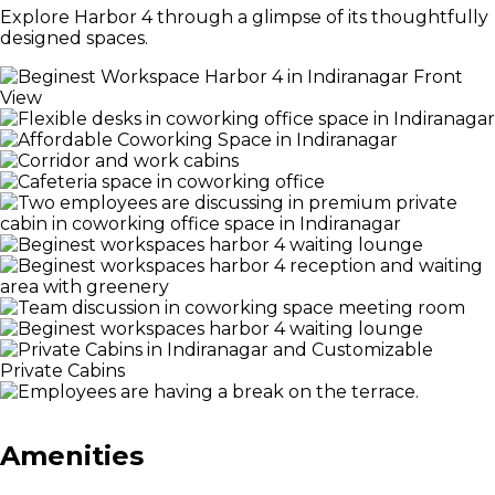
Explore Harbor 4 through a glimpse of its thoughtfully
designed spaces.
Amenities