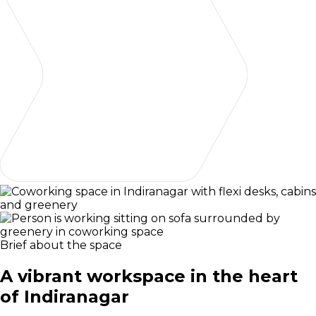
Brief about the space
A vibrant workspace in the heart
of Indiranagar