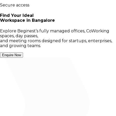
Secure access
Find Your Ideal
Workspace in Bangalore
Explore Beginest’s fully managed offices, CoWorking
spaces, day passes,
and meeting rooms designed for startups, enterprises,
and growing teams.
Enquire Now