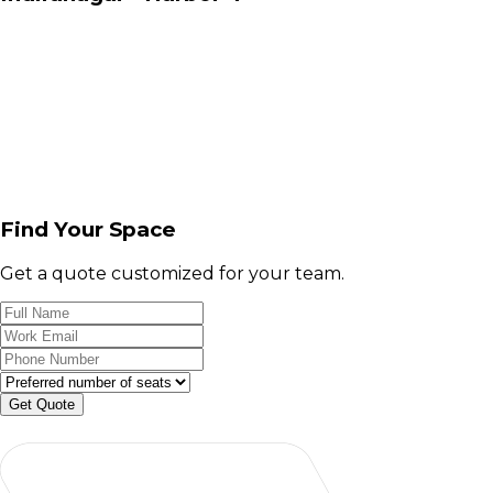
Find Your Space
Get a quote customized for your team.
Get Quote