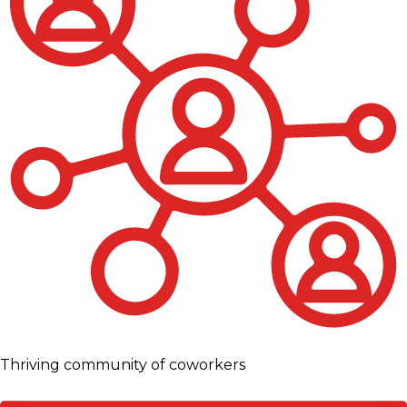
Thriving community of coworkers