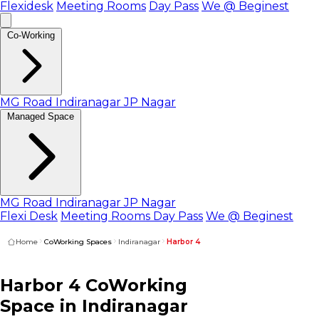
Flexidesk
Meeting Rooms
Day Pass
We @ Beginest
Co-Working
MG Road
Indiranagar
JP Nagar
Managed Space
MG Road
Indiranagar
JP Nagar
Flexi Desk
Meeting Rooms
Day Pass
We @ Beginest
Home
CoWorking Spaces
Indiranagar
Harbor 4
Harbor 4
CoWorking
Space
in Indiranagar