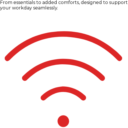
From essentials to added comforts, designed to support
your workday seamlessly.