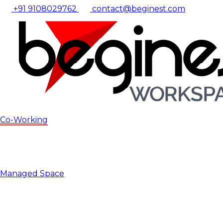
+91 9108029762
contact@beginest.com
Co-Working
Managed Space