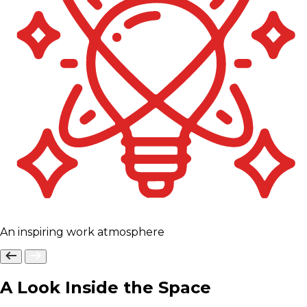
An inspiring work atmosphere
A Look Inside the Space