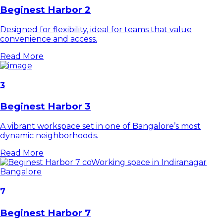
Beginest Harbor 2
Designed for flexibility, ideal for teams that value
convenience and access.
Read More
3
Beginest Harbor 3
A vibrant workspace set in one of Bangalore’s most
dynamic neighborhoods.
Read More
7
Beginest Harbor 7