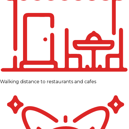
Walking distance to restaurants and cafes