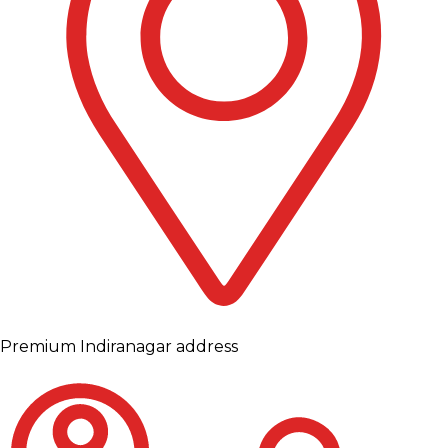
Premium Indiranagar address