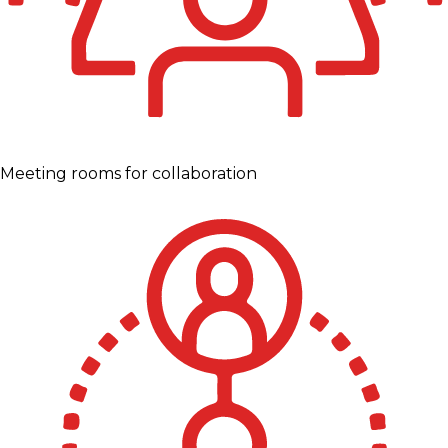
Meeting rooms for collaboration