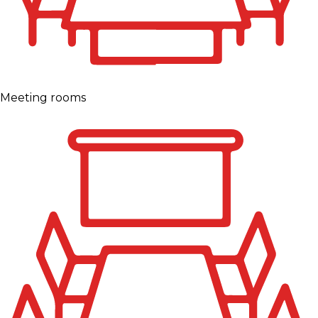
Meeting rooms