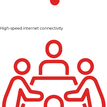
High-speed internet connectivity