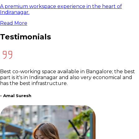
A premium workspace experience in the heart of
Indiranagar.
Read More
Testimonials
Best co-working space available in Bangalore; the best
part is it's in Indiranagar and also very economical and
has the best infrastructure.
- Amal Suresh