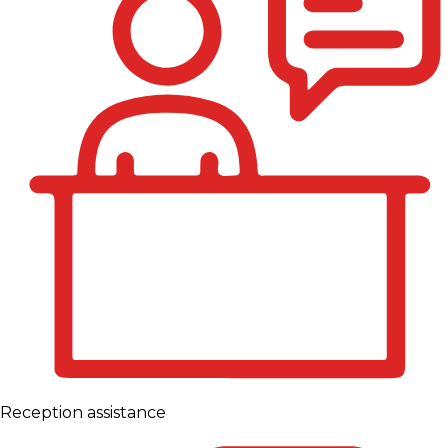
Reception assistance