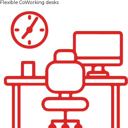
Flexible CoWorking desks