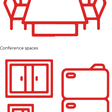
Conference spaces