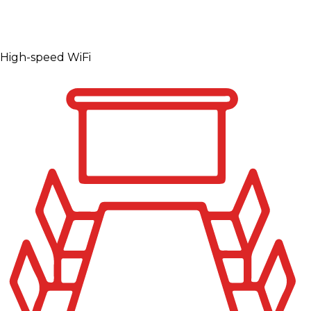
High-speed WiFi