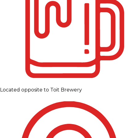
Located opposite to Toit Brewery