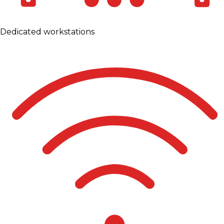
Dedicated workstations