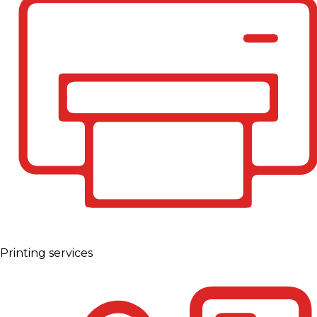
Printing services