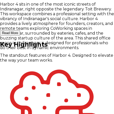
Harbor 4 sits in one of the most iconic streets of
Indiranagar, right opposite the legendary Toit Brewery.
This workspace combines a professional setting with the
vibrancy of Indiranagar's social culture.
Harbor 4
provides a lively atmosphere for founders, creators, and
remote teams exploring CoWorking spaces in
Indiranagar, surrounded by eateries, cafes, and the
Read More
buzzing startup culture of the area. This shared office
space in Indiranagar is designed for professionals who
Key Highlights
do their best in dynamic environments.
The standout features of Harbor 4. Designed to elevate
the way your team works.