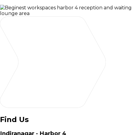
Find Us
Indiranagar - Harbor 4