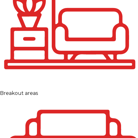
Breakout areas