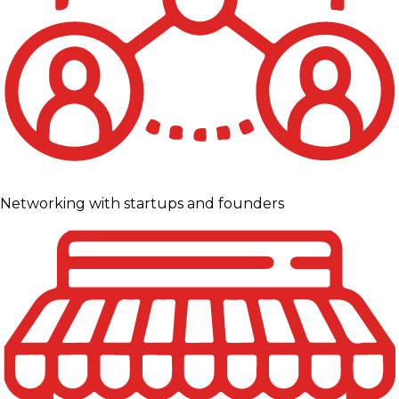
Networking with startups and founders