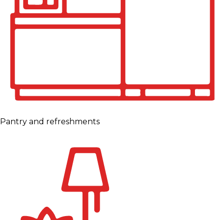
Pantry and refreshments