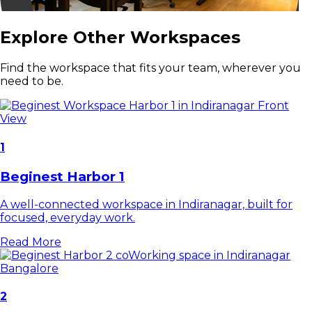
Explore Other Workspaces
Find the workspace that fits your team, wherever you
need to be.
1
Beginest Harbor 1
A well-connected workspace in Indiranagar, built for
focused, everyday work.
Read More
2