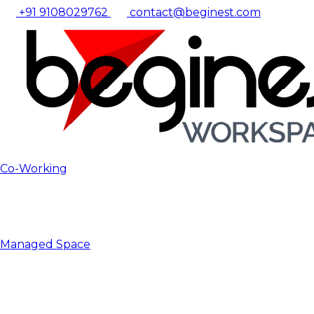
+91 9108029762
contact@beginest.com
Co-Working
Managed Space