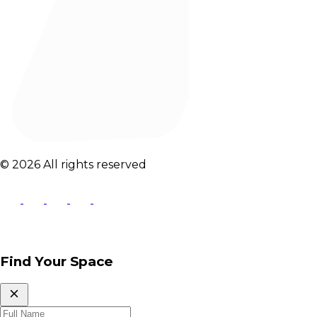
© 2026 All rights reserved
Find Your Space