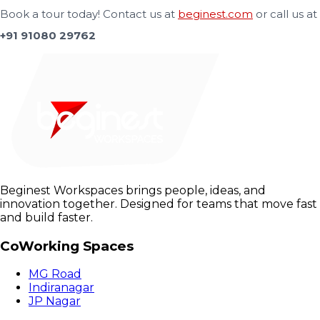
Book a tour today! Contact us at
beginest.com
or call us at
+91 91080 29762
Beginest Workspaces brings people, ideas, and
innovation together. Designed for teams that move fast
and build faster.
CoWorking Spaces
MG Road
Indiranagar
JP Nagar