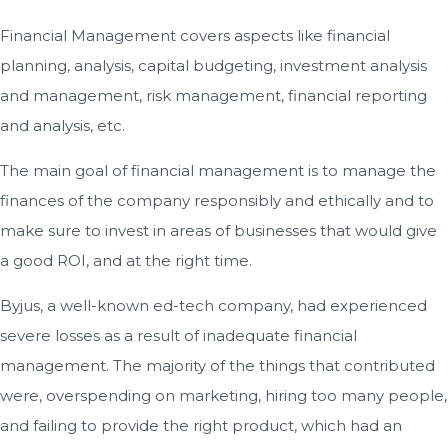
Financial Management covers aspects like financial
planning, analysis, capital budgeting, investment analysis
and management, risk management, financial reporting
and analysis, etc.
The main goal of financial management is to manage the
finances of the company responsibly and ethically and to
make sure to invest in areas of businesses that would give
a good ROI, and at the right time.
Byjus, a well-known ed-tech company, had experienced
severe losses as a result of inadequate financial
management. The majority of the things that contributed
were, overspending on marketing, hiring too many people,
and failing to provide the right product, which had an