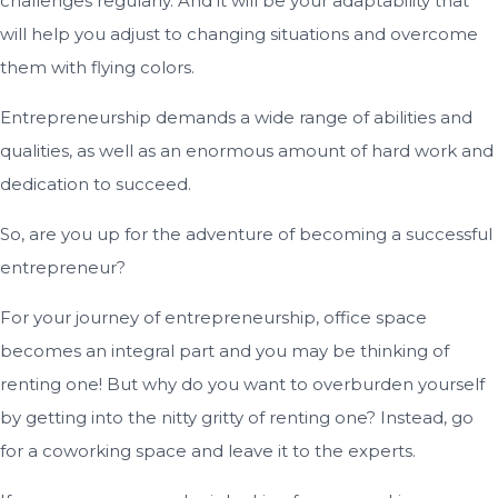
challenges regularly. And it will be your adaptability that
will help you adjust to changing situations and overcome
them with flying colors.
Entrepreneurship demands a wide range of abilities and
qualities, as well as an enormous amount of hard work and
dedication to succeed.
So, are you up for the adventure of becoming a successful
entrepreneur?
For your journey of entrepreneurship, office space
becomes an integral part and you may be thinking of
renting one! But why do you want to overburden yourself
by getting into the nitty gritty of renting one? Instead, go
for a coworking space and leave it to the experts.