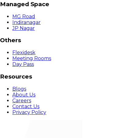
Managed Space
MG Road
Indiranagar
JP Nagar
Others
Flexidesk
Meeting Rooms
Day Pass
Resources
Blogs
About Us
Careers
Contact Us
Privacy Policy