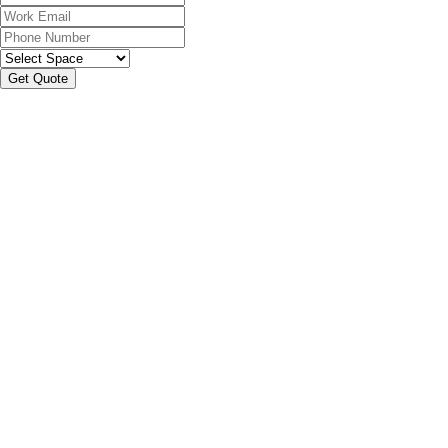
Get Quote