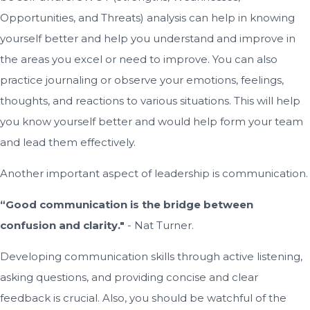
Opportunities, and Threats) analysis can help in knowing
yourself better and help you understand and improve in
the areas you excel or need to improve. You can also
practice journaling or observe your emotions, feelings,
thoughts, and reactions to various situations. This will help
you know yourself better and would help form your team
and lead them effectively.
Another important aspect of leadership is communication.
“Good communication is the bridge between
confusion and clarity."
- Nat Turner.
Developing communication skills through active listening,
asking questions, and providing concise and clear
feedback is crucial. Also, you should be watchful of the