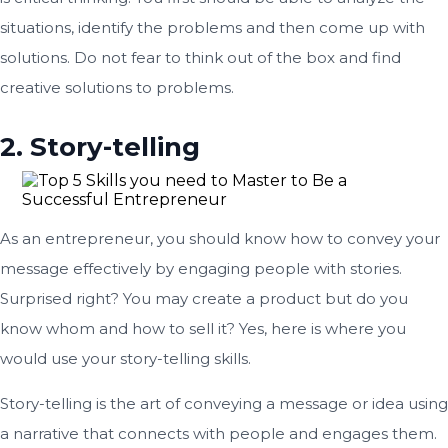
situations, identify the problems and then come up with
solutions. Do not fear to think out of the box and find
creative solutions to problems.
2. Story-telling
As an entrepreneur, you should know how to convey your
message effectively by engaging people with stories.
Surprised right? You may create a product but do you
know whom and how to sell it? Yes, here is where you
would use your story-telling skills.
Story-telling is the art of conveying a message or idea using
a narrative that connects with people and engages them.