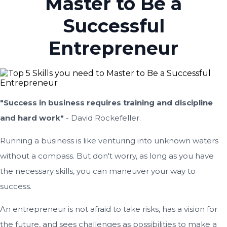
Master to Be a
Successful
Entrepreneur
"Success in business requires training and discipline
and hard work"
- David Rockefeller.
Running a business is like venturing into unknown waters
without a compass. But don't worry, as long as you have
the necessary skills, you can maneuver your way to
success.
An entrepreneur is not afraid to take risks, has a vision for
the future, and sees challenges as possibilities to make a