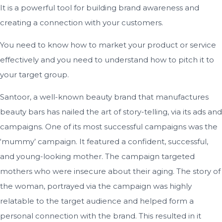
It is a powerful tool for building brand awareness and
creating a connection with your customers.
You need to know how to market your product or service
effectively and you need to understand how to pitch it to
your target group.
Santoor, a well-known beauty brand that manufactures
beauty bars has nailed the art of story-telling, via its ads and
campaigns. One of its most successful campaigns was the
‘mummy’ campaign. It featured a confident, successful,
and young-looking mother. The campaign targeted
mothers who were insecure about their aging. The story of
the woman, portrayed via the campaign was highly
relatable to the target audience and helped form a
personal connection with the brand. This resulted in it