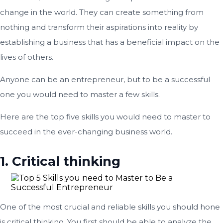
change in the world. They can create something from
nothing and transform their aspirations into reality by
establishing a business that has a beneficial impact on the
lives of others.
Anyone can be an entrepreneur, but to be a successful
one you would need to master a few skills.
Here are the top five skills you would need to master to
succeed in the ever-changing business world.
1. Critical thinking
One of the most crucial and reliable skills you should hone
is critical thinking. You first should be able to analyze the