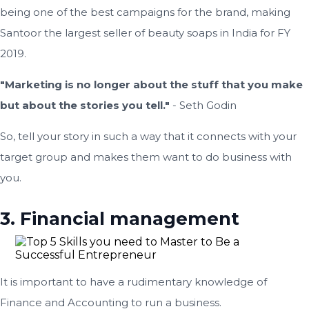
being one of the best campaigns for the brand, making
Santoor the largest seller of beauty soaps in India for FY
2019.
"Marketing is no longer about the stuff that you make
but about the stories you tell."
- Seth Godin
So, tell your story in such a way that it connects with your
target group and makes them want to do business with
you.
3. Financial management
It is important to have a rudimentary knowledge of
Finance and Accounting to run a business.