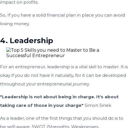
impact on profits.
So, If you have a solid financial plan in place you can avoid
losing money.
4. Leadership
For an entrepreneur, leadership is a vital skill to master. It is
okay if you do not have it naturally, for it can be developed
throughout your entrepreneurial journey.
"Leadership is not about being in charge. It's about
taking care of those in your charge"
Simon Sinek
As a leader, one of the first things that you should do is to
be self-aware. SWOT (Strengths, Weaknesses,