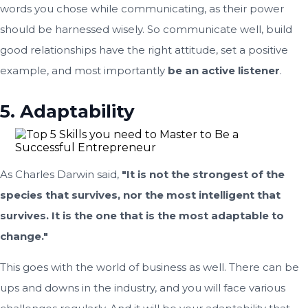
words you chose while communicating, as their power
should be harnessed wisely. So communicate well, build
good relationships have the right attitude, set a positive
example, and most importantly
be an active listener
.
5. Adaptability
As Charles Darwin said,
"It is not the strongest of the
species that survives, nor the most intelligent that
survives. It is the one that is the most adaptable to
change."
This goes with the world of business as well. There can be
ups and downs in the industry, and you will face various