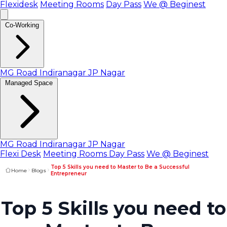
Flexidesk
Meeting Rooms
Day Pass
We @ Beginest
Co-Working
MG Road
Indiranagar
JP Nagar
Managed Space
MG Road
Indiranagar
JP Nagar
Flexi Desk
Meeting Rooms
Day Pass
We @ Beginest
Top 5 Skills you need to Master to Be a Successful
Home
Blogs
Entrepreneur
Top 5 Skills you need to