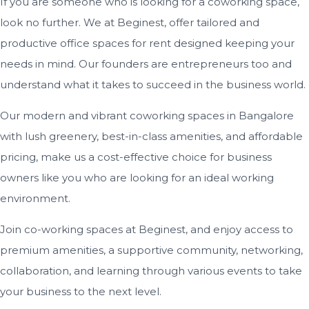
If you are someone who is looking for a coworking space,
look no further. We at Beginest, offer tailored and
productive office spaces for rent designed keeping your
needs in mind. Our founders are entrepreneurs too and
understand what it takes to succeed in the business world.
Our modern and vibrant coworking spaces in Bangalore
with lush greenery, best-in-class amenities, and affordable
pricing, make us a cost-effective choice for business
owners like you who are looking for an ideal working
environment.
Join co-working spaces at Beginest, and enjoy access to
premium amenities, a supportive community, networking,
collaboration, and learning through various events to take
your business to the next level.