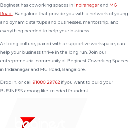
Beginest has coworking spaces in
Indiranagar
and
MG
Road
, Bangalore that provide you with a network of young
and dynamic startups and businesses, mentorship, and
everything needed to help your business.
A strong culture, paired with a supportive workspace, can
help your business thrive in the long run. Join our
entrepreneurial community at Beginest Coworking Spaces
in Indiranagar and MG Road, Bangalore.
Drop in, or call
91080 29762
if you want to build your
BUSINESS among like-minded founders!