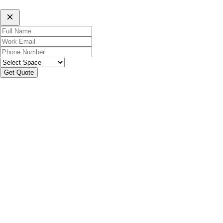
Get Quote