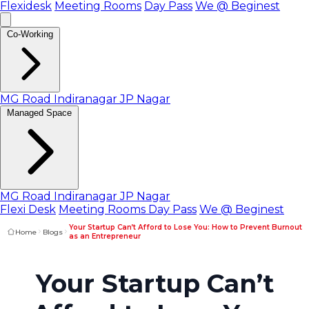
Flexidesk
Meeting Rooms
Day Pass
We @ Beginest
Co-Working
MG Road
Indiranagar
JP Nagar
Managed Space
MG Road
Indiranagar
JP Nagar
Flexi Desk
Meeting Rooms
Day Pass
We @ Beginest
Your Startup Can’t Afford to Lose You: How to Prevent Burnout
Home
Blogs
as an Entrepreneur
Your Startup Can’t