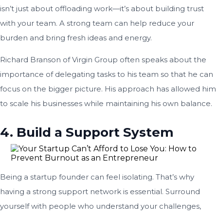
isn’t just about offloading work—it’s about building trust
with your team. A strong team can help reduce your
burden and bring fresh ideas and energy.
Richard Branson of Virgin Group often speaks about the
importance of delegating tasks to his team so that he can
focus on the bigger picture. His approach has allowed him
to scale his businesses while maintaining his own balance.
4. Build a Support System
Being a startup founder can feel isolating. That’s why
having a strong support network is essential. Surround
yourself with people who understand your challenges,