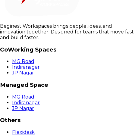
Beginest Workspaces brings people, ideas, and
innovation together. Designed for teams that move fast
and build faster.
CoWorking Spaces
MG Road
Indiranagar
JP Nagar
Managed Space
MG Road
Indiranagar
JP Nagar
Others
Flexidesk