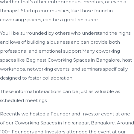
whether that’s other entrepreneurs, mentors, or even a
therapist.Startup communities, like those found in
coworking spaces, can be a great resource.
You’ll be surrounded by others who understand the highs
and lows of building a business and can provide both
professional and emotional support.Many coworking
spaces like Beginest Coworking Spaces in Bangalore, host
workshops, networking events, and seminars specifically
designed to foster collaboration.
These informal interactions can be just as valuable as
scheduled meetings.
Recently we hosted a Founder and Investor event at one
of our Coworking Spaces in Indiranagar, Bangalore. Around
100+ Founders and Investors attended the event at our