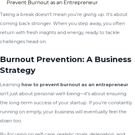
Taking a break doesn’t mean you’re giving up. It’s about
coming back stronger. When you step away, you often
return with fresh insights and energy, ready to tackle
challenges head-on.
Burnout Prevention: A Business
Strategy
Learning
how to prevent burnout as an entrepreneur
isn’t just about personal well-being—it’s about ensuring
the long-term success of your startup. If you’re constantly
running on empty, your business will eventually feel the
strain too.
By focusing on self-care, realistic goals, delegation, and