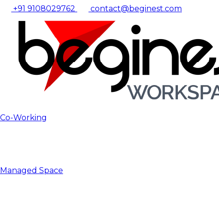
+91 9108029762
contact@beginest.com
Co-Working
Managed Space