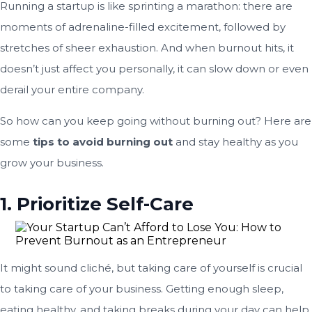
Running a startup is like sprinting a marathon: there are
moments of adrenaline-filled excitement, followed by
stretches of sheer exhaustion. And when burnout hits, it
doesn’t just affect you personally, it can slow down or even
derail your entire company.
So how can you keep going without burning out? Here are
some
tips to avoid burning out
and stay healthy as you
grow your business.
1. Prioritize Self-Care
It might sound cliché, but taking care of yourself is crucial
to taking care of your business. Getting enough sleep,
eating healthy, and taking breaks during your day can help