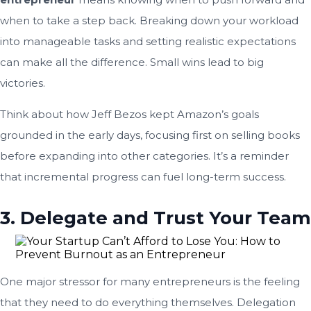
when to take a step back. Breaking down your workload
into manageable tasks and setting realistic expectations
can make all the difference. Small wins lead to big
victories.
Think about how Jeff Bezos kept Amazon’s goals
grounded in the early days, focusing first on selling books
before expanding into other categories. It’s a reminder
that incremental progress can fuel long-term success.
3. Delegate and Trust Your Team
One major stressor for many entrepreneurs is the feeling
that they need to do everything themselves. Delegation