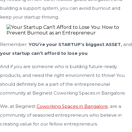
building a support system, you can avoid burnout and
keep your startup thriving.
Remember:
YOU’re your STARTUP’s biggest ASSET,
and
your startup can’t afford to lose you
.
And if you are someone who is building future-ready
products, and need the right environment to thrive! You
should definitely be a part of the entrepreneurial
community at Beginest Coworking Spaces in Bangalore.
We, at Beginest
Coworking Spaces in Bangalore
, are a
community of seasoned entrepreneurs who believe in
creating value for our fellow entrepreneurs.