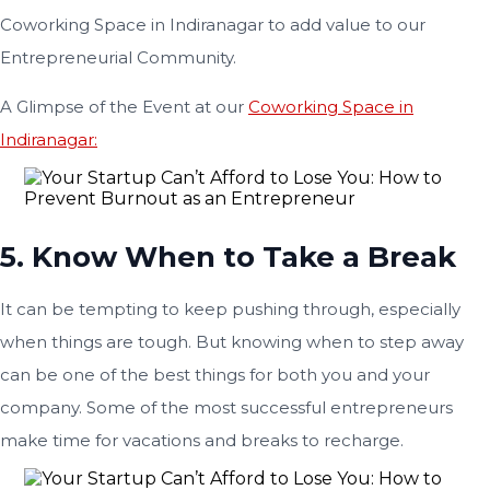
Coworking Space in Indiranagar to add value to our
Entrepreneurial Community.
A Glimpse of the Event at our
Coworking Space in
Indiranagar:
5. Know When to Take a Break
It can be tempting to keep pushing through, especially
when things are tough. But knowing when to step away
can be one of the best things for both you and your
company. Some of the most successful entrepreneurs
make time for vacations and breaks to recharge.