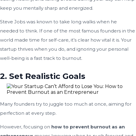
keep you mentally sharp and energized.
Steve Jobs was known to take long walks when he
needed to think. If one of the most famous founders in the
world made time for self-care, it’s clear how vital it is. Your
startup thrives when you do, and ignoring your personal
well-being is a fast track to burnout.
2. Set Realistic Goals
Many founders try to juggle too much at once, aiming for
perfection at every step.
However, focusing on
how to prevent burnout as an
entrepreneur
means knowing when to push forward and