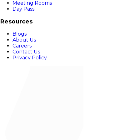
Meeting Rooms
Day Pass
Resources
Blogs
About Us
Careers
Contact Us
Privacy Policy