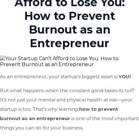
Afford to Lose You:
How to Prevent
Burnout as an
Entrepreneur
As an entrepreneur, your startup’s biggest asset is
YOU!
But what happens when the constant grind takes its toll?
It’s not just your mental and physical health at risk—your
startup is too. That’s why learning
how to prevent
burnout as an entrepreneur
is one of the most important
things you can do for your business.