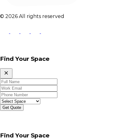
© 2026 All rights reserved
Find Your Space
Get Quote
Find Your Space