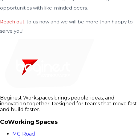
opportunities with like-minded peers.
Reach out
, to us now and we will be more than happy to
serve you!
Beginest Workspaces brings people, ideas, and
innovation together. Designed for teams that move fast
and build faster.
CoWorking Spaces
MG Road