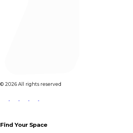
© 2026 All rights reserved
Find Your Space