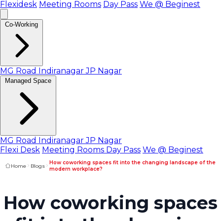
Flexidesk
Meeting Rooms
Day Pass
We @ Beginest
Co-Working
MG Road
Indiranagar
JP Nagar
Managed Space
MG Road
Indiranagar
JP Nagar
Flexi Desk
Meeting Rooms
Day Pass
We @ Beginest
How coworking spaces fit into the changing landscape of the
Home
Blogs
modern workplace?
How coworking spaces