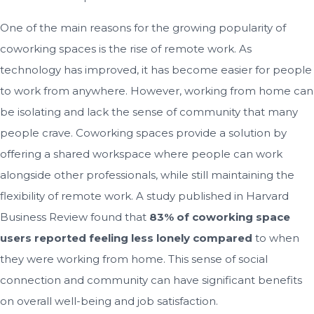
One of the main reasons for the growing popularity of
coworking spaces is the rise of remote work. As
technology has improved, it has become easier for people
to work from anywhere. However, working from home can
be isolating and lack the sense of community that many
people crave. Coworking spaces provide a solution by
offering a shared workspace where people can work
alongside other professionals, while still maintaining the
flexibility of remote work. A study published in Harvard
Business Review found that
83% of coworking space
users reported feeling less lonely compared
to when
they were working from home. This sense of social
connection and community can have significant benefits
on overall well-being and job satisfaction.