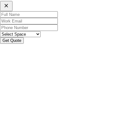
Get Quote