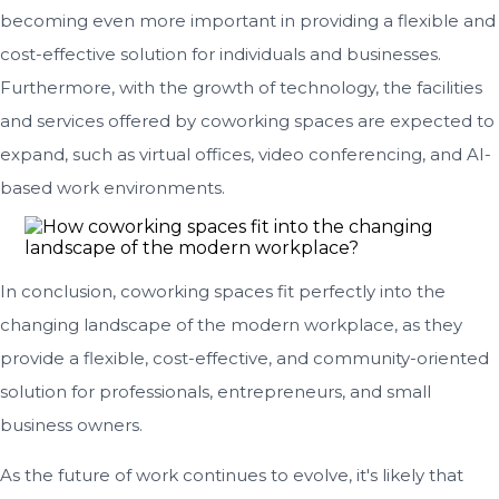
becoming even more important in providing a flexible and
cost-effective solution for individuals and businesses.
Furthermore, with the growth of technology, the facilities
and services offered by coworking spaces are expected to
expand, such as virtual offices, video conferencing, and AI-
based work environments.
In conclusion, coworking spaces fit perfectly into the
changing landscape of the modern workplace, as they
provide a flexible, cost-effective, and community-oriented
solution for professionals, entrepreneurs, and small
business owners.
As the future of work continues to evolve, it's likely that