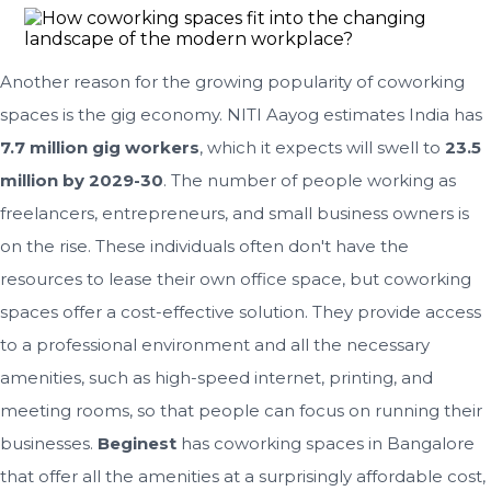
Another reason for the growing popularity of coworking
spaces is the gig economy. NITI Aayog estimates India has
7.7 million gig workers
, which it expects will swell to
23.5
million by 2029-30
. The number of people working as
freelancers, entrepreneurs, and small business owners is
on the rise. These individuals often don't have the
resources to lease their own office space, but coworking
spaces offer a cost-effective solution. They provide access
to a professional environment and all the necessary
amenities, such as high-speed internet, printing, and
meeting rooms, so that people can focus on running their
businesses.
Beginest
has coworking spaces in Bangalore
that offer all the amenities at a surprisingly affordable cost,