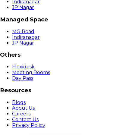
Indiranagar
JP Nagar
Managed Space
MG Road
Indiranagar
JP Nagar
Others
Flexidesk
Meeting Rooms
Day Pass
Resources
Blogs
About Us
Careers
Contact Us
Privacy Policy