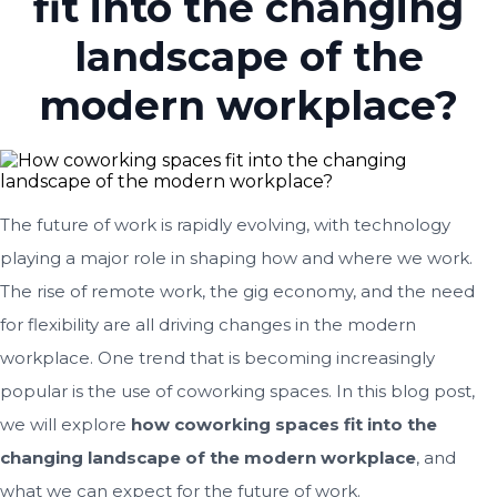
fit into the changing
landscape of the
modern workplace?
The future of work is rapidly evolving, with technology
playing a major role in shaping how and where we work.
The rise of remote work, the gig economy, and the need
for flexibility are all driving changes in the modern
workplace. One trend that is becoming increasingly
popular is the use of coworking spaces. In this blog post,
we will explore
how coworking spaces fit into the
changing landscape of the modern workplace
, and
what we can expect for the future of work.