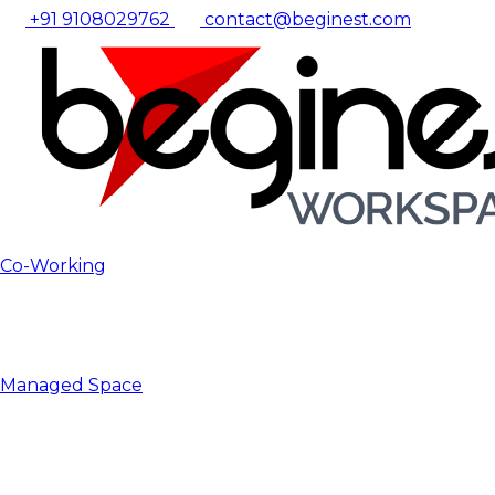
+91 9108029762
contact@beginest.com
Co-Working
Managed Space