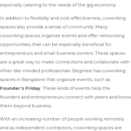
especially catering to the needs of the gig economy.
In addition to flexibility and cost-effectiveness, coworking
spaces also provide a sense of community. Many
coworking spaces organize events and offer networking
opportunities, that can be especially beneficial for
entrepreneurs and small business owners. These spaces
are a great way to make connections and collaborate with
other like-minded professionals. Beginest has coworking
spaces in Bangalore that organize events, such as
Founder’s Friday
. These kinds of events help the
founders and entrepreneurs connect with peers and know
them beyond business.
With an increasing number of people working remotely
and as independent contractors, coworking spaces are