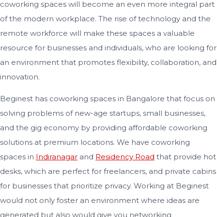
coworking spaces will become an even more integral part
of the modern workplace. The rise of technology and the
remote workforce will make these spaces a valuable
resource for businesses and individuals, who are looking for
an environment that promotes flexibility, collaboration, and
innovation.
Beginest has coworking spaces in Bangalore that focus on
solving problems of new-age startups, small businesses,
and the gig economy by providing affordable coworking
solutions at premium locations. We have coworking
spaces in
Indiranagar
and
Residency Road
that provide hot
desks, which are perfect for freelancers, and private cabins
for businesses that prioritize privacy. Working at Beginest
would not only foster an environment where ideas are
generated but also would give you networking