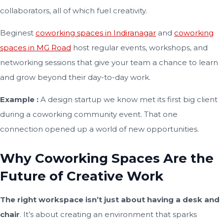
collaborators, all of which fuel creativity.
Beginest
coworking spaces in Indiranagar
and
coworking
spaces in MG Road
host regular events, workshops, and
networking sessions that give your team a chance to learn
and grow beyond their day-to-day work.
Example :
A design startup we know met its first big client
during a coworking community event. That one
connection opened up a world of new opportunities.
Why Coworking Spaces Are the
Future of Creative Work
The right workspace isn’t just about having a desk and
chair
. It’s about creating an environment that sparks