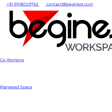
+91 9108029762
contact@beginest.com
Co-Working
Managed Space