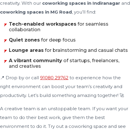
creativity. With our
coworking spaces in Indiranagar
and
coworking spaces in MG Road
, you’ll find:
Tech-enabled workspaces
for seamless
collaboration
Quiet zones
for deep focus
Lounge areas
for brainstorming and casual chats
A vibrant community
of startups, freelancers,
and creatives
📍 Drop by or call
91080 29762
to experience how the
right environment can boost your team’s creativity and
productivity. Let’s build something amazing together! 🚀
A creative team is an unstoppable team. If you want your
team to do their best work, give them the best
environment to do it. Try out a coworking space and see