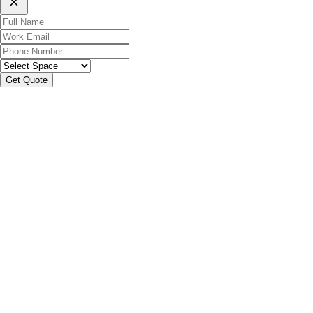
Get Quote