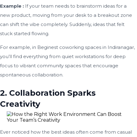
Example :
If your team needs to brainstorm ideas for a
new product, moving from your desk to a breakout zone
can shift the vibe completely. Suddenly, ideas that felt
stuck started flowing.
For example, in Beginest coworking spaces in Indiranagar,
you’ll find everything from quiet workstations for deep
focus to vibrant community spaces that encourage
spontaneous collaboration.
2. Collaboration Sparks
Creativity
Ever noticed how the best ideas often come from casual