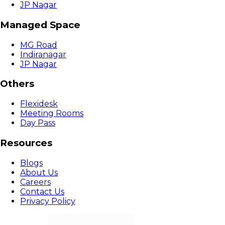
JP Nagar
Managed Space
MG Road
Indiranagar
JP Nagar
Others
Flexidesk
Meeting Rooms
Day Pass
Resources
Blogs
About Us
Careers
Contact Us
Privacy Policy