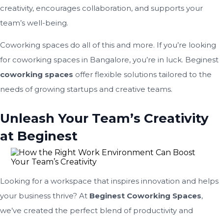
creativity, encourages collaboration, and supports your
team’s well-being.
Coworking spaces do all of this and more. If you’re looking
for coworking spaces in Bangalore, you’re in luck. Beginest
coworking spaces
offer flexible solutions tailored to the
needs of growing startups and creative teams.
Unleash Your Team’s Creativity
at Beginest
Looking for a workspace that inspires innovation and helps
your business thrive? At
Beginest Coworking Spaces
,
we’ve created the perfect blend of productivity and