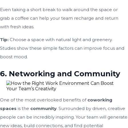
Even taking a short break to walk around the space or
grab a coffee can help your team recharge and return
with fresh ideas.
Tip:
Choose a space with natural light and greenery.
Studies show these simple factors can improve focus and
boost mood.
6. Networking and Community
One of the most overlooked benefits of
coworking
spaces
is the
community
. Surrounded by driven, creative
people can be incredibly inspiring. Your team will generate
new ideas, build connections, and find potential