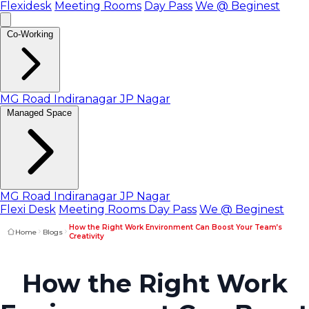
Flexidesk
Meeting Rooms
Day Pass
We @ Beginest
Co-Working
MG Road
Indiranagar
JP Nagar
Managed Space
MG Road
Indiranagar
JP Nagar
Flexi Desk
Meeting Rooms
Day Pass
We @ Beginest
How the Right Work Environment Can Boost Your Team’s
Home
Blogs
Creativity
How the Right Work