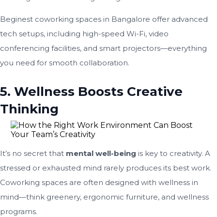
Beginest coworking spaces in Bangalore offer advanced
tech setups, including high-speed Wi-Fi, video
conferencing facilities, and smart projectors—everything
you need for smooth collaboration.
5. Wellness Boosts Creative
Thinking
It’s no secret that
mental well-being
is key to creativity. A
stressed or exhausted mind rarely produces its best work.
Coworking spaces are often designed with wellness in
mind—think greenery, ergonomic furniture, and wellness
programs.