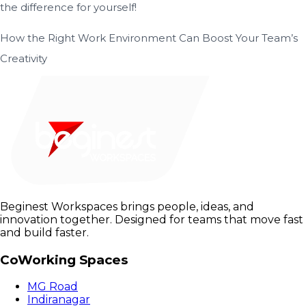
the difference for yourself!
How the Right Work Environment Can Boost Your Team’s
Creativity
Beginest Workspaces brings people, ideas, and
innovation together. Designed for teams that move fast
and build faster.
CoWorking Spaces
MG Road
Indiranagar