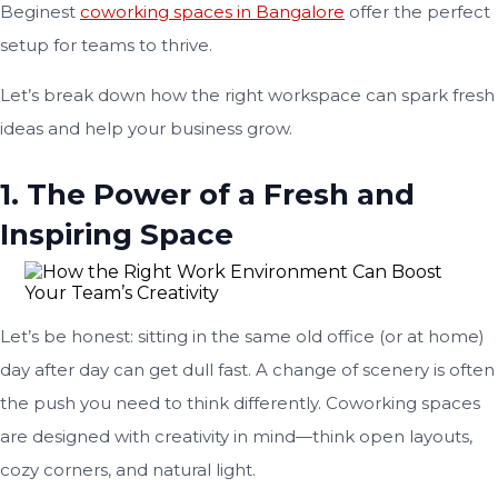
Beginest
coworking spaces in Bangalore
offer the perfect
setup for teams to thrive.
Let’s break down how the right workspace can spark fresh
ideas and help your business grow.
1. The Power of a Fresh and
Inspiring Space
Let’s be honest: sitting in the same old office (or at home)
day after day can get dull fast. A change of scenery is often
the push you need to think differently. Coworking spaces
are designed with creativity in mind—think open layouts,
cozy corners, and natural light.