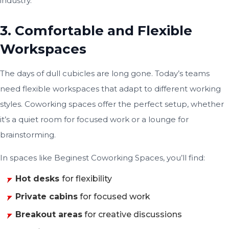
industry.
3. Comfortable and Flexible
Workspaces
The days of dull cubicles are long gone. Today’s teams
need flexible workspaces that adapt to different working
styles. Coworking spaces offer the perfect setup, whether
it’s a quiet room for focused work or a lounge for
brainstorming.
In spaces like Beginest Coworking Spaces, you’ll find:
Hot desks
for flexibility
Private cabins
for focused work
Breakout areas
for creative discussions