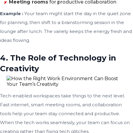
Meeting rooms
for productive collaboration
Example :
Your team might start the day in the quiet zone
for planning, then shift to a brainstorming session in the
lounge after lunch. The variety keeps the energy fresh and
ideas flowing.
4. The Role of Technology in
Creativity
Tech-enabled workspaces take things to the next level.
Fast internet, smart meeting rooms, and collaboration
tools help your team stay connected and productive.
When the tech works seamlessly, your team can focus on
creating rather than fixing tech glitches.