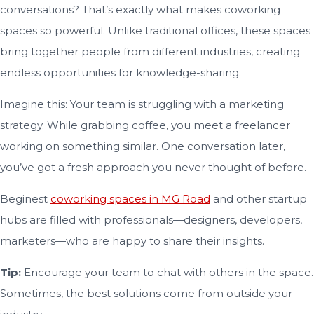
conversations? That’s exactly what makes coworking
spaces so powerful. Unlike traditional offices, these spaces
bring together people from different industries, creating
endless opportunities for knowledge-sharing.
Imagine this: Your team is struggling with a marketing
strategy. While grabbing coffee, you meet a freelancer
working on something similar. One conversation later,
you’ve got a fresh approach you never thought of before.
Beginest
coworking spaces in MG Road
and other startup
hubs are filled with professionals—designers, developers,
marketers—who are happy to share their insights.
Tip:
Encourage your team to chat with others in the space.
Sometimes, the best solutions come from outside your