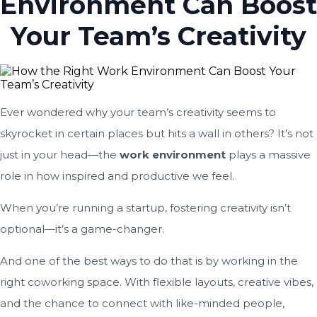
Environment Can Boost
Your Team’s Creativity
Ever wondered why your team’s creativity seems to
skyrocket in certain places but hits a wall in others? It’s not
just in your head—the
work environment
plays a massive
role in how inspired and productive we feel.
When you’re running a startup, fostering creativity isn’t
optional—it’s a game-changer.
And one of the best ways to do that is by working in the
right coworking space. With flexible layouts, creative vibes,
and the chance to connect with like-minded people,