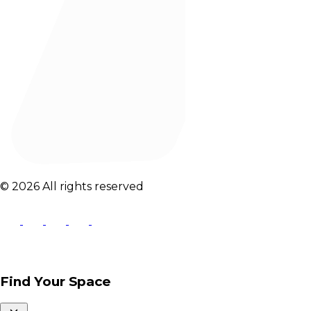
© 2026 All rights reserved
Find Your Space