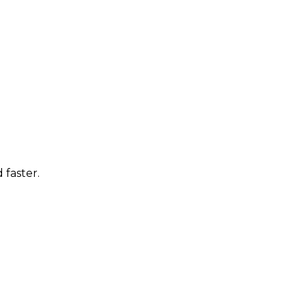
 faster.