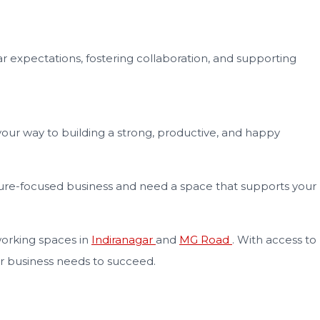
r expectations, fostering collaboration, and supporting
your way to building a strong, productive, and happy
ture-focused business and need a space that supports your
orking spaces in
Indiranagar
and
MG Road
. With access to
r business needs to succeed.