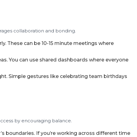
urages collaboration and bonding.
rly. These can be 10-15 minute meetings where
deas. You can use shared dashboards where everyone
ht. Simple gestures like celebrating team birthdays
uccess by encouraging balance.
s boundaries. If you’re working across different time