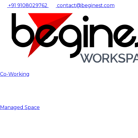
+91 9108029762
contact@beginest.com
Co-Working
Managed Space