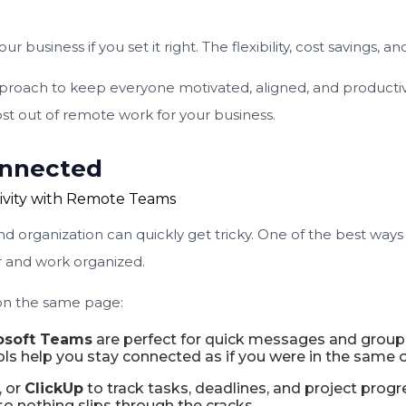
siness if you set it right. The flexibility, cost savings, a
oach to keep everyone motivated, aligned, and productive.
t out of remote work for your business.
Connected
 organization can quickly get tricky. One of the best ways 
 and work organized.
 on the same page:
osoft Teams
are perfect for quick messages and group 
ols help you stay connected as if you were in the same o
, or
ClickUp
to track tasks, deadlines, and project progr
 nothing slips through the cracks.