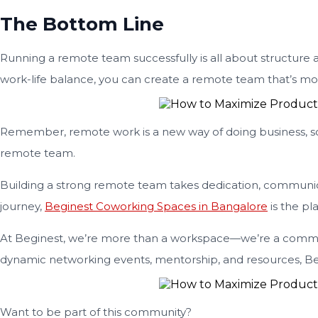
The Bottom Line
Running a remote team successfully is all about structure a
work-life balance, you can create a remote team that’s mo
Remember, remote work is a new way of doing business, so it
remote team.
Building a strong remote team takes dedication, communica
journey,
Beginest Coworking Spaces in Bangalore
is the pl
At Beginest, we’re more than a workspace—we’re a commun
dynamic networking events, mentorship, and resources, Be
Want to be part of this community?