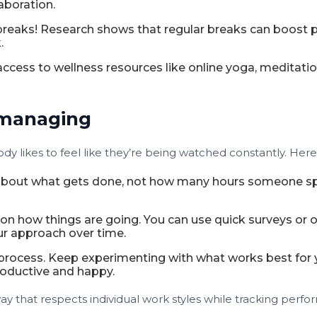
aboration.
reaks! Research shows that regular breaks can boost p
.
 access to wellness resources like online yoga, meditat
omanaging
dy likes to feel like they’re being watched constantly. Here
bout what gets done, not how many hours someone spen
n how things are going. You can use quick surveys or 
ur approach over time.
process. Keep experimenting with what works best for 
productive and happy.
way that respects individual work styles while tracking per