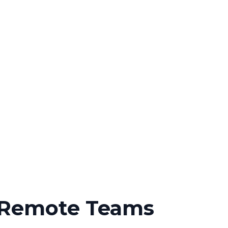
h Remote Teams