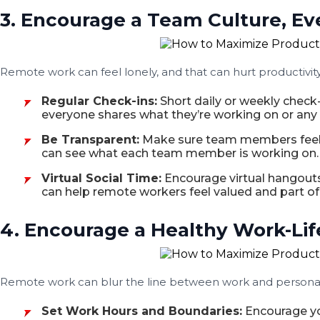
3. Encourage a Team Culture, Ev
Remote work can feel lonely, and that can hurt productivi
Regular Check-ins:
Short daily or weekly check
everyone shares what they’re working on or any 
Be Transparent:
Make sure team members feel c
can see what each team member is working on. T
Virtual Social Time:
Encourage virtual hangouts,
can help remote workers feel valued and part of
4. Encourage a Healthy Work-Lif
Remote work can blur the line between work and personal l
Set Work Hours and Boundaries:
Encourage you