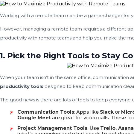
Working with a remote team can be a game-changer for your bu
However, managing a remote team requires a different appr
productivity with remote teams and help you make the mos
1. Pick the Right Tools to Stay 
When your team isn’t in the same office, communication and
productivity tools
designed to keep communication clear
The good news is there are lots of tools to keep everyone
Communication Tools
: Apps like
Slack
or
Micr
Google Meet
are great for video calls. These to
Project Management Tools
: Use
Trello, Asana
what’s happening and what needs to get done, so