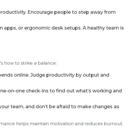
roductivity. Encourage people to step away from
ion apps, or ergonomic desk setups. A healthy team is
’s how to strike a balance:
ds online. Judge productivity by output and
one-on-one check-ins to find out what’s working and
your team, and don’t be afraid to make changes as
formance helps maintain motivation and reduces burnout.