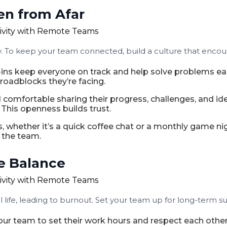
en from Afar
ty. To keep your team connected, build a culture that enco
-ins keep everyone on track and help solve problems ea
roadblocks they’re facing.
omfortable sharing their progress, challenges, and i
his openness builds trust.
 whether it’s a quick coffee chat or a monthly game nig
 the team.
e Balance
ife, leading to burnout. Set your team up for long-term s
r team to set their work hours and respect each other’