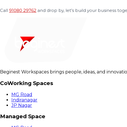
Call
91080 29762
and drop by, let’s build your business toge
Beginest Workspaces brings people, ideas, and innovatio
CoWorking Spaces
MG Road
Indiranagar
JP Nagar
Managed Space