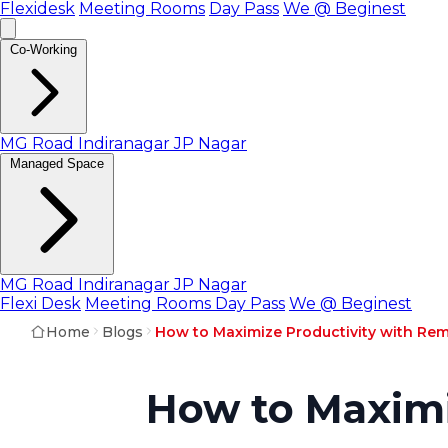
Flexidesk
Meeting Rooms
Day Pass
We @ Beginest
Co-Working
MG Road
Indiranagar
JP Nagar
Managed Space
MG Road
Indiranagar
JP Nagar
Flexi Desk
Meeting Rooms
Day Pass
We @ Beginest
Home
Blogs
How to Maximize Productivity with Re
How to Maximi