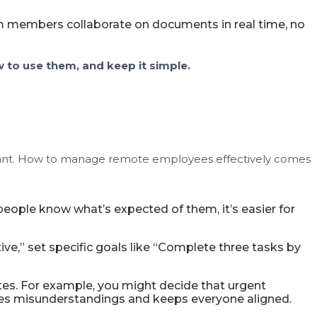
eam members collaborate on documents in real time, no
 to use them, and keep it simple.
mportant. How to manage remote employees effectively comes
eople know what’s expected of them, it’s easier for
e,” set specific goals like “Complete three tasks by
s. For example, you might decide that urgent
uces misunderstandings and keeps everyone aligned.