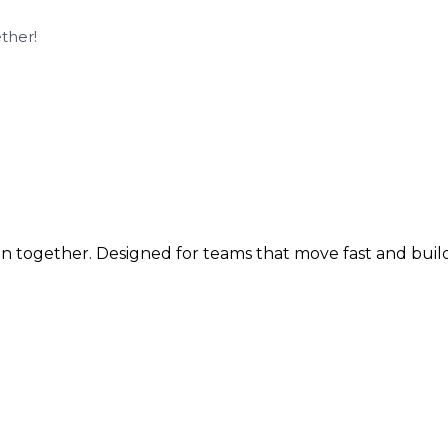
ther!
n together. Designed for teams that move fast and build