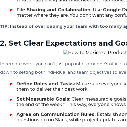
File Sharing and Collaboration:
Use
Google D
matter where they are. You don’t want any confus
TIP: Instead of overloading your team with too many ap
2. Set Clear Expectations and Go
In remote work, you can’t just pop into someone’s office t
down to setting both individual and team objectives so ever
Define Roles and Tasks:
Make sure everyone kno
them to deliver their best work.
Set Measurable Goals:
Clear, measurable goals 
the end of the week.” This way, everyone knows 
Agree on Communication Rules:
Establish so
questions go on Slack, while project updates ar