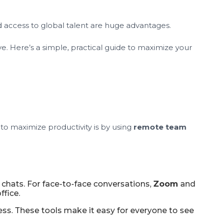
nd access to global talent are huge advantages.
 Here’s a simple, practical guide to maximize your
to maximize productivity is by using
remote team
chats. For face-to-face conversations,
Zoom
and
ffice.
ess. These tools make it easy for everyone to see