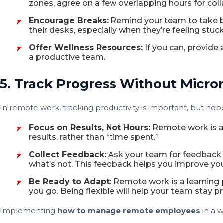
zones, agree on a few overlapping hours for coll
Encourage Breaks:
Remind your team to take b
their desks, especially when they’re feeling stuck
Offer Wellness Resources:
If you can, provide
a productive team.
5. Track Progress Without Micr
In remote work, tracking productivity is important, but nobo
Focus on Results, Not Hours:
Remote work is a
results, rather than “time spent.”
Collect Feedback:
Ask your team for feedback o
what’s not. This feedback helps you improve yo
Be Ready to Adapt:
Remote work is a learning 
you go. Being flexible will help your team stay 
Implementing
how to manage remote employees
in a 