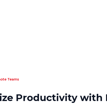
mote Teams
ze Productivity wit