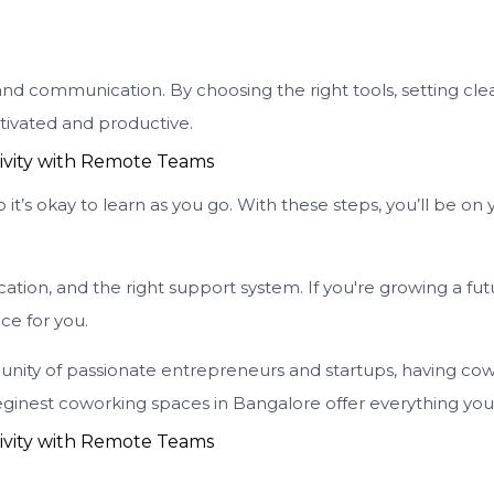
nd communication. By choosing the right tools, setting clea
tivated and productive.
’s okay to learn as you go. With these steps, you’ll be on 
tion, and the right support system. If you're growing a fu
ace for you.
ity of passionate entrepreneurs and startups, having cow
ginest coworking spaces in Bangalore offer everything you