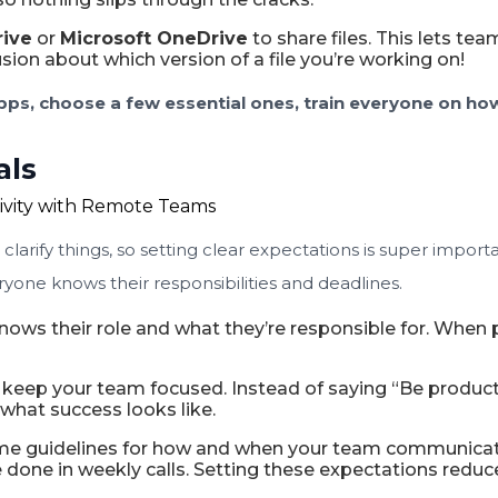
rive
or
Microsoft OneDrive
to share files. This lets t
ion about which version of a file you’re working on!
ps, choose a few essential ones, train everyone on how
als
o clarify things, so setting clear expectations is super i
yone knows their responsibilities and deadlines.
ws their role and what they’re responsible for. When p
keep your team focused. Instead of saying “Be productiv
what success looks like.
me guidelines for how and when your team communicate
e done in weekly calls. Setting these expectations red