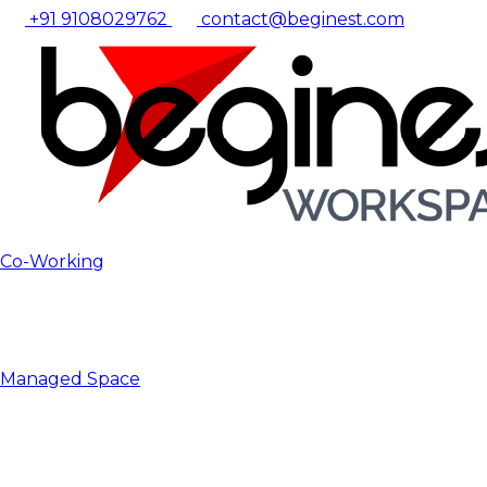
+91 9108029762
contact@beginest.com
Co-Working
Managed Space