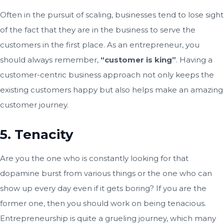
Often in the pursuit of scaling, businesses tend to lose sight
of the fact that they are in the business to serve the
customers in the first place. As an entrepreneur, you
should always remember,
“customer is king”
. Having a
customer-centric business approach not only keeps the
existing customers happy but also helps make an amazing
customer journey.
5. Tenacity
Are you the one who is constantly looking for that
dopamine burst from various things or the one who can
show up every day even if it gets boring? If you are the
former one, then you should work on being tenacious.
Entrepreneurship is quite a grueling journey, which many