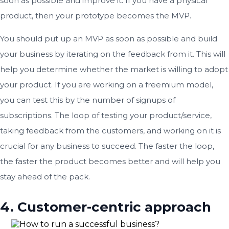
soon as possible and improve it. If you have a physical
product, then your prototype becomes the MVP.
You should put up an MVP as soon as possible and build
your business by iterating on the feedback from it. This will
help you determine whether the market is willing to adopt
your product. If you are working on a freemium model,
you can test this by the number of signups of
subscriptions. The loop of testing your product/service,
taking feedback from the customers, and working on it is
crucial for any business to succeed. The faster the loop,
the faster the product becomes better and will help you
stay ahead of the pack.
4. Customer-centric approach