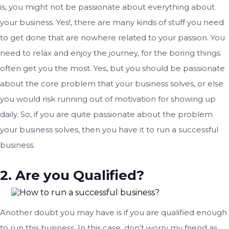
is, you might not be passionate about everything about
your business. Yes!, there are many kinds of stuff you need
to get done that are nowhere related to your passion. You
need to relax and enjoy the journey, for the boring things
often get you the most. Yes, but you should be passionate
about the core problem that your business solves, or else
you would risk running out of motivation for showing up
daily. So, if you are quite passionate about the problem
your business solves, then you have it to run a successful
business.
2. Are you Qualified?
Another doubt you may have is if you are qualified enough
to run this business. In this case, don’t worry my friend as