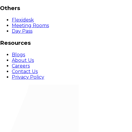
Others
Flexidesk
Meeting Rooms
Day Pass
Resources
Blogs
About Us
Careers
Contact Us
Privacy Policy