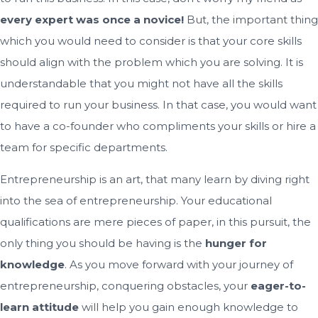
every expert was once a novice!
But, the important thing
which you would need to consider is that your core skills
should align with the problem which you are solving. It is
understandable that you might not have all the skills
required to run your business. In that case, you would want
to have a co-founder who compliments your skills or hire a
team for specific departments.
Entrepreneurship is an art, that many learn by diving right
into the sea of entrepreneurship. Your educational
qualifications are mere pieces of paper, in this pursuit, the
only thing you should be having is the
hunger for
knowledge
. As you move forward with your journey of
entrepreneurship, conquering obstacles, your
eager-to-
learn attitude
will help you gain enough knowledge to