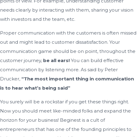
points of view. For example, understanding customer
needs clearly by interacting with them, sharing your vision
with investors and the team, etc.
Proper communication with the customers is often missed
out and might lead to customer dissatisfaction. Your
communication game should be on point, throughout the
customer journey,
be all ears!
You can build effective
communication by listening more. As said by Peter
Drucker,
“The most important thing in communication
is to hear what’s being said”
You surely will be a rockstar if you get these things right.
Now you should meet like-minded folks and expand the
horizon for your business! Beginest is a cult of
entrepreneurs that has one of the founding principles to