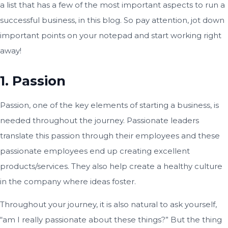
a list that has a few of the most important aspects to run a
successful business, in this blog. So pay attention, jot down
important points on your notepad and start working right
away!
1. Passion
Passion, one of the key elements of starting a business, is
needed throughout the journey. Passionate leaders
translate this passion through their employees and these
passionate employees end up creating excellent
products/services. They also help create a healthy culture
in the company where ideas foster.
Throughout your journey, it is also natural to ask yourself,
“am I really passionate about these things?” But the thing