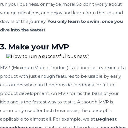
run your business, or maybe more! So don’t worry about
your qualifications, and enjoy and learn from the ups and
downs of this journey.
You only learn to swim, once you
dive into the water!
3. Make your MVP
MVP (Minimum Viable Product) is defined as a version of a
product with just enough features to be usable by early
customers who can then provide feedback for future
product development. An MVP forms the basis of your
idea and is the fastest way to test it. Although MVP is
commonly used for tech businesses, the concept is
applicable to almost all. For example, we at
Beginest
coworking spaces
wanted to test the idea of
coworking