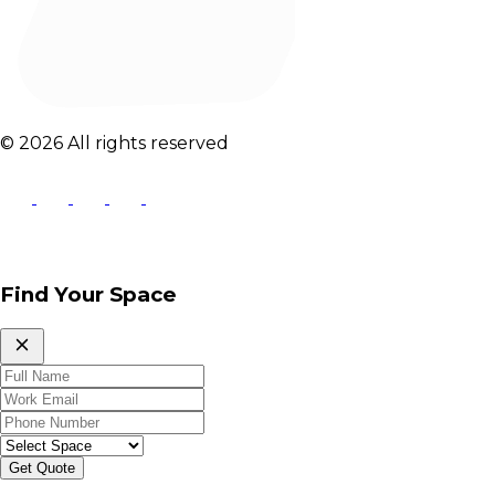
© 2026 All rights reserved
Find Your Space
Get Quote