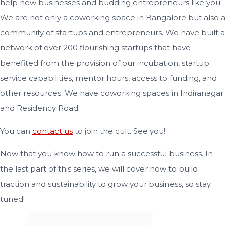
help new businesses and budding entrepreneurs like you!
We are not only a coworking space in Bangalore but also a
community of startups and entrepreneurs. We have built a
network of over 200 flourishing startups that have
benefited from the provision of our incubation, startup
service capabilities, mentor hours, access to funding, and
other resources. We have coworking spaces in Indiranagar
and Residency Road.
You can
contact us
to join the cult. See you!
Now that you know how to run a successful business. In
the last part of this series, we will cover how to build
traction and sustainability to grow your business, so stay
tuned!