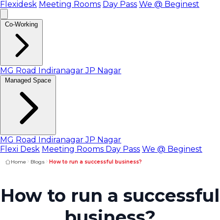
Flexidesk
Meeting Rooms
Day Pass
We @ Beginest
Co-Working
MG Road
Indiranagar
JP Nagar
Managed Space
MG Road
Indiranagar
JP Nagar
Flexi Desk
Meeting Rooms
Day Pass
We @ Beginest
Home
Blogs
How to run a successful business?
How to run a successful
business?