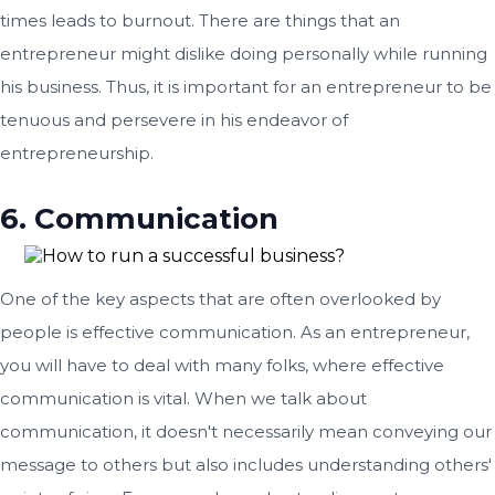
times leads to burnout. There are things that an
entrepreneur might dislike doing personally while running
his business. Thus, it is important for an entrepreneur to be
tenuous and persevere in his endeavor of
entrepreneurship.
6. Communication
One of the key aspects that are often overlooked by
people is effective communication. As an entrepreneur,
you will have to deal with many folks, where effective
communication is vital. When we talk about
communication, it doesn't necessarily mean conveying our
message to others but also includes understanding others'