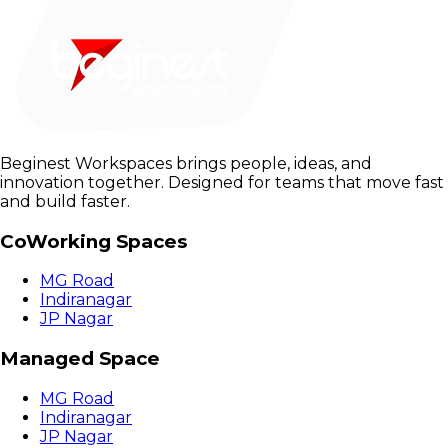
Beginest Workspaces brings people, ideas, and
innovation together. Designed for teams that move fast
and build faster.
CoWorking Spaces
MG Road
Indiranagar
JP Nagar
Managed Space
MG Road
Indiranagar
JP Nagar