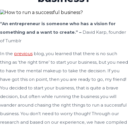
“An entrepreneur is someone who has a vision for
something and a want to create.” –
David Karp, founder
of Tumblr
In the
previous
blog, you learned that there is no such
thing as ‘the right time’ to start your business, but you need
to have the mental makeup to take the decision. If you
have got this on point, then you are ready to go, my friend!
You decided to start your business, that is quite a brave
decision, but often while running the business you will
wander around chasing the right things to run a successful
business. You don’t need to worry though! Through our
research and based on our experience, we have compiled