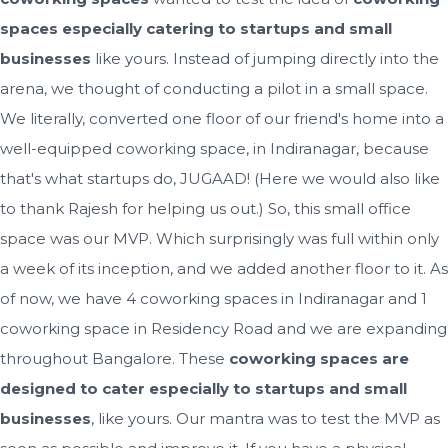
spaces especially catering to startups and small
businesses
like yours. Instead of jumping directly into the
arena, we thought of conducting a pilot in a small space.
We literally, converted one floor of our friend's home into a
well-equipped coworking space, in Indiranagar, because
that's what startups do, JUGAAD! (Here we would also like
to thank Rajesh for helping us out.) So, this small office
space was our MVP. Which surprisingly was full within only
a week of its inception, and we added another floor to it. As
of now, we have 4 coworking spaces in Indiranagar and 1
coworking space in Residency Road and we are expanding
throughout Bangalore. These
coworking spaces are
designed to cater especially to startups and small
businesses
, like yours. Our mantra was to test the MVP as