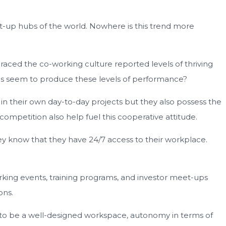
art-up hubs of the world. Nowhere is this trend more
aced the co-working culture reported levels of thriving
aces seem to produce these levels of performance?
in their own day-to-day projects but they also possess the
 competition also help fuel this cooperative attitude.
ey know that they have 24/7 access to their workplace.
rking events, training programs, and investor meet-ups
ons.
em to be a well-designed workspace, autonomy in terms of