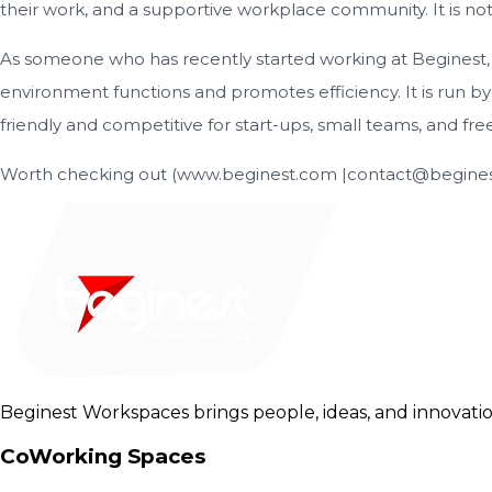
their work, and a supportive workplace community. It is not s
As someone who has recently started working at Beginest, a
environment functions and promotes efficiency. It is run b
friendly and competitive for start-ups, small teams, and fre
Worth checking out (www.beginest.com |contact@beginest
Beginest Workspaces brings people, ideas, and innovatio
CoWorking Spaces