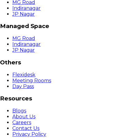
MG Road
Indiranagar
JP Nagar
Managed Space
MG Road
Indiranagar
JP Nagar
Others
Flexidesk
Meeting Rooms
Day Pass
Resources
Blogs
About Us
Careers
Contact Us
Privacy Policy