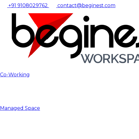
+91 9108029762
contact@beginest.com
Co-Working
Managed Space