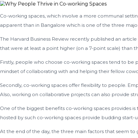
Co-working spaces, which involve a more communal setting th
apparent than in Bangalore which is one of the three major 
The Harvard Business Review recently published an article
that were at least a point higher (on a 7-point scale) tha
Firstly, people who choose co-working spaces tend to be pas
mindset of collaborating with and helping their fellow cowork
Secondly, co-working spaces offer flexibility to people. E
Also, working on collaborative projects can also provide str
One of the biggest benefits co-working spaces provides is
hosted by such co-working spaces provide budding start-u
At the end of the day, the three main factors that seem to