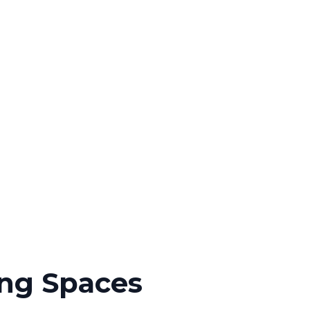
ing Spaces