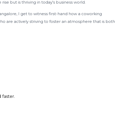
ise but is thriving in today's business world.
ngalore, I get to witness first-hand how a coworking
 are actively striving to foster an atmosphere that is both
 faster.