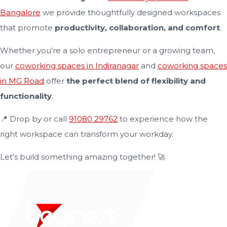
Bangalore
we provide thoughtfully designed workspaces
that promote
productivity, collaboration, and comfort
.
Whether you’re a solo entrepreneur or a growing team,
our
coworking spaces in Indiranagar
and
coworking spaces
in MG Road
offer
the perfect blend of flexibility and
functionality
.
📍 Drop by or call
91080 29762
to experience how the
right workspace can transform your workday.
Let’s build something amazing together! 🚀