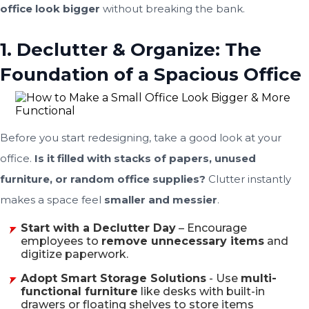
office look bigger
without breaking the bank.
1. Declutter & Organize: The
Foundation of a Spacious Office
Before you start redesigning, take a good look at your
office.
Is it filled with stacks of papers, unused
furniture, or random office supplies?
Clutter instantly
makes a space feel
smaller and messier
.
Start with a Declutter Day
– Encourage
employees to
remove unnecessary items
and
digitize paperwork.
Adopt Smart Storage Solutions
- Use
multi-
functional furniture
like desks with built-in
drawers or floating shelves to store items