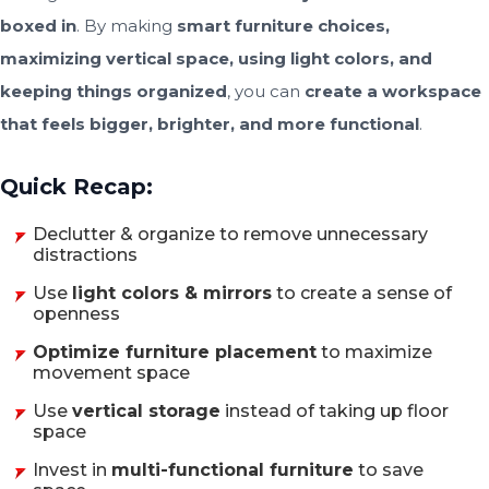
boxed in
. By making
smart furniture choices,
maximizing vertical space, using light colors, and
keeping things organized
, you can
create a workspace
that feels bigger, brighter, and more functional
.
Quick Recap:
Declutter & organize to remove unnecessary
distractions
Use
light colors & mirrors
to create a sense of
openness
Optimize furniture placement
to maximize
movement space
Use
vertical storage
instead of taking up floor
space
Invest in
multi-functional furniture
to save