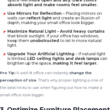
space feel
more open and airy. Dark colors
absorb light and make rooms feel smaller.
Use Mirrors for Reflection
– Placing
mirrors on
walls
can
reflect light
and create an illusion of
depth, making your small office look bigger.
Maximize Natural Light
–
Avoid heavy curtains
that block sunlight. If your office has windows,
keep them
unobstructed
to let in more natural
light.
Upgrade Your Artificial Lighting
– If natural light
is limited,
LED ceiling lights and desk lamps
can
brighten up the space,
making it feel larger.
Pro Tip:
A well-lit office can instantly
change the
perception of size
. That’s why proper lighting is one of
the best tricks to use when figuring out how to make a
small office look bigger.
3. Optimize Furniture Placement