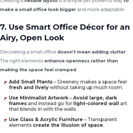
Creating a
flexible layout
is a simple yet powerful way
to
make a small office look bigger
and more adaptable.
7. Use Smart Office Décor for an
Airy, Open Look
Decorating a small office
doesn’t mean adding clutter
.
The right elements
enhance openness rather than
making the space feel cramped
.
Add Small Plants
– Greenery makes a space feel
fresh and lively
without taking up much room.
Use Minimalist Artwork
–
Avoid large, dark
frames
and instead go for
light-colored wall
art
that blends in with the walls.
Use Glass & Acrylic Furniture
– Transparent
elements
create the illusion of space
.