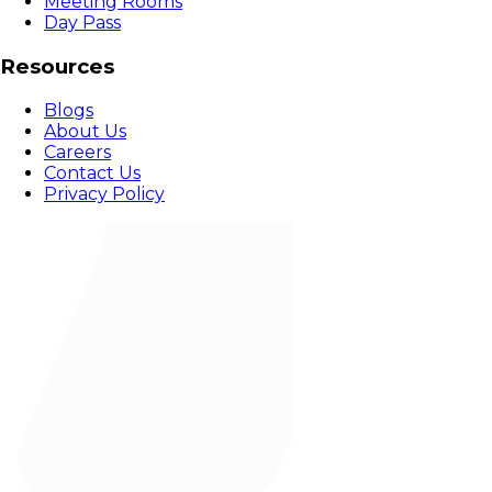
Meeting Rooms
Day Pass
Resources
Blogs
About Us
Careers
Contact Us
Privacy Policy