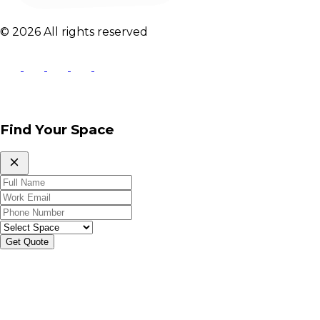
© 2026 All rights reserved
Find Your Space
Get Quote