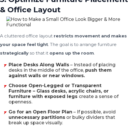
& Office Layout
A cluttered office layout
restricts movement and makes
your space feel tight
. The goal is to arrange furniture
strategically
so that it
opens up the room
.
Place Desks Along Walls
– Instead of placing
desks in the middle of the office,
push them
against walls or near windows.
Choose Open-Legged or Transparent
Furniture – Glass desks, acrylic chairs, or
furniture with exposed legs
create a sense of
openness.
Go for an Open Floor Plan
– If possible, avoid
unnecessary partitions
or bulky dividers that
break up space visually.