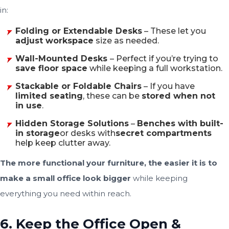
in:
Folding or Extendable Desks
– These let you
adjust workspace
size as needed.
Wall-Mounted Desks
– Perfect if you’re trying to
save floor space
while keeping a full workstation.
Stackable or Foldable Chairs
– If you have
limited seating
, these can be
stored when not
in use
.
Hidden Storage Solutions
–
Benches with built-
in storage
or desks with
secret compartments
help keep clutter away.
The more functional your furniture, the easier it is to
make a small office look bigger
while keeping
everything you need within reach.
6. Keep the Office Open &