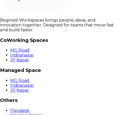
Beginest Workspaces brings people, ideas, and
innovation together. Designed for teams that move fast
and build faster.
CoWorking Spaces
MG Road
Indiranagar
JP Nagar
Managed Space
MG Road
Indiranagar
JP Nagar
Others
Flexidesk