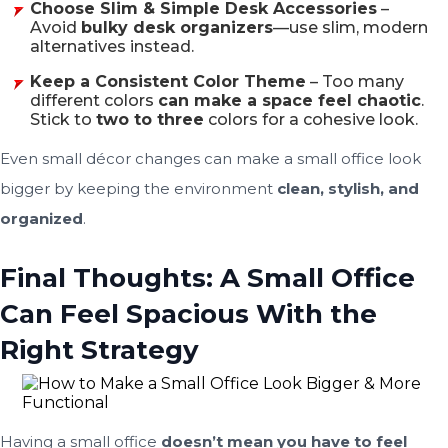
Choose Slim & Simple Desk Accessories
–
Avoid
bulky desk organizers
—use slim, modern
alternatives instead.
Keep a Consistent Color Theme
– Too many
different colors
can make a space feel chaotic
.
Stick to
two to three
colors for a cohesive look.
Even small décor changes can make a small office look
bigger by keeping the environment
clean, stylish, and
organized
.
Final Thoughts: A Small Office
Can Feel Spacious With the
Right Strategy
Having a small office
doesn’t mean you have to feel