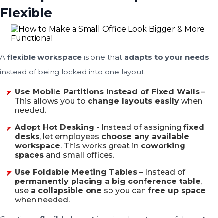
Flexible
A
flexible workspace
is one that
adapts to your needs
instead of being locked into one layout.
Use Mobile Partitions Instead of Fixed Walls
–
This allows you to
change layouts easily
when
needed.
Adopt Hot Desking
- Instead of assigning
fixed
desks
, let employees
choose any available
workspace
. This works great in
coworking
spaces
and small offices.
Use Foldable Meeting Tables
– Instead of
permanently placing a big conference table
,
use
a collapsible one
so you can
free up space
when needed.