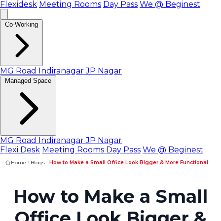
Flexidesk
Meeting Rooms
Day Pass
We @ Beginest
Co-Working
MG Road
Indiranagar
JP Nagar
Managed Space
MG Road
Indiranagar
JP Nagar
Flexi Desk
Meeting Rooms
Day Pass
We @ Beginest
Home
Blogs
How to Make a Small Office Look Bigger & More Functional
How to Make a Small
Office Look Bigger &