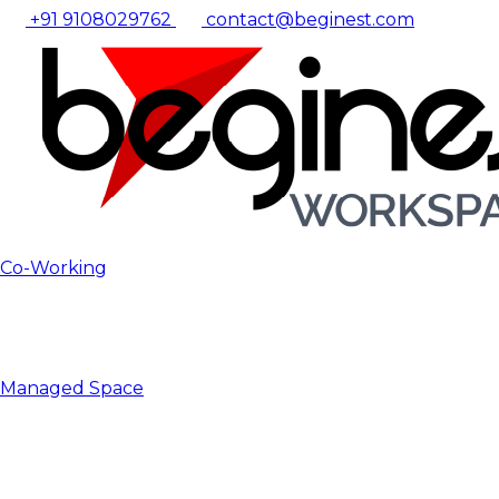
+91 9108029762
contact@beginest.com
Co-Working
Managed Space