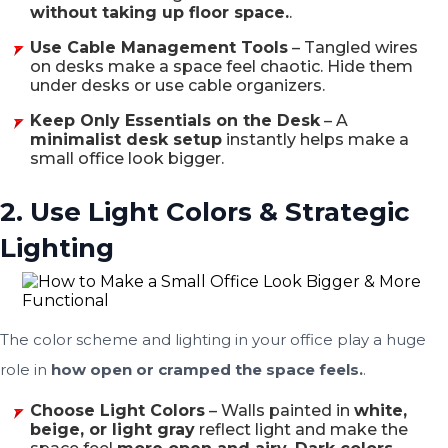
without taking up floor space.
.
Use Cable Management Tools
– Tangled wires
on desks make a space feel chaotic. Hide them
under desks or use cable organizers.
Keep Only Essentials on the Desk
– A
minimalist desk setup
instantly helps make a
small office look bigger.
2. Use Light Colors & Strategic
Lighting
The color scheme and lighting in your office play a huge
role in
how open or cramped the space feels.
.
Choose Light Colors
– Walls painted in
white,
beige, or light gray
reflect light and make the