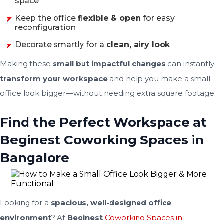
space
Keep the office
flexible & open
for easy
reconfiguration
Decorate smartly for a
clean, airy look
Making these
small but impactful changes
can instantly
transform your workspace
and help you make a small
office look bigger—without needing extra square footage.
Find the Perfect Workspace at
Beginest Coworking Spaces in
Bangalore
Looking for a
spacious, well-designed office
environment
? At
Beginest
Coworking Spaces in