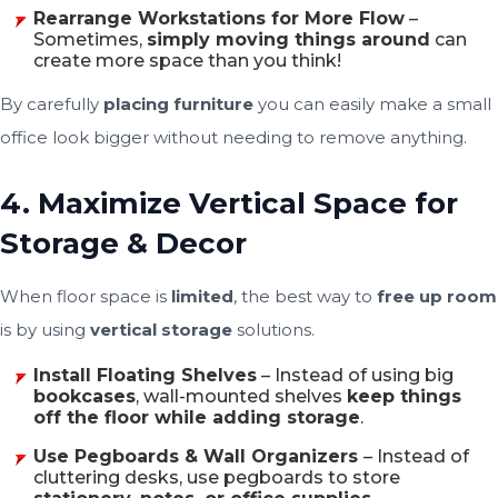
Rearrange Workstations for More Flow
–
Sometimes,
simply moving things around
can
create more space than you think!
By carefully
placing furniture
you can easily make a small
office look bigger without needing to remove anything.
4. Maximize Vertical Space for
Storage & Decor
When floor space is
limited
, the best way to
free up room
is by using
vertical storage
solutions.
Install Floating Shelves
– Instead of using big
bookcases
, wall-mounted shelves
keep things
off the floor while adding storage
.
Use Pegboards & Wall Organizers
– Instead of
cluttering desks, use pegboards to store