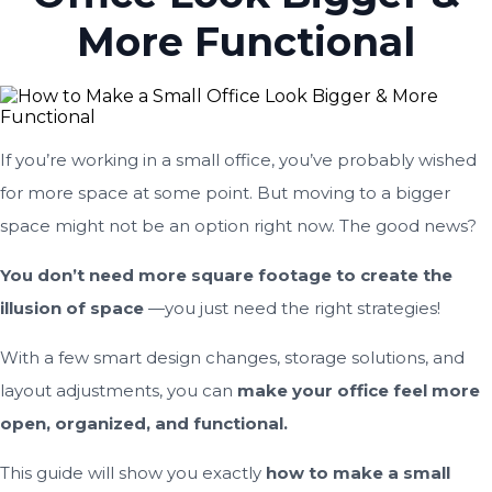
More Functional
If you’re working in a small office, you’ve probably wished
for more space at some point. But moving to a bigger
space might not be an option right now. The good news?
You don’t need more square footage to create the
illusion of space
—you just need the right strategies!
With a few smart design changes, storage solutions, and
layout adjustments, you can
make your office feel more
open, organized, and functional.
This guide will show you exactly
how to make a small