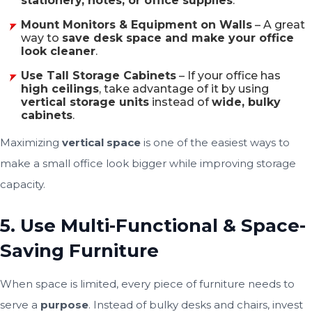
stationery, notes, or office supplies
.
Mount Monitors & Equipment on Walls
– A great
way to
save desk space and make your office
look cleaner
.
Use Tall Storage Cabinets
– If your office has
high ceilings
, take advantage of it by using
vertical storage units
instead of
wide, bulky
cabinets
.
Maximizing
vertical space
is one of the easiest ways to
make a small office look bigger while improving storage
capacity.
5. Use Multi-Functional & Space-
Saving Furniture
When space is limited, every piece of furniture needs to
serve a
purpose
. Instead of bulky desks and chairs, invest